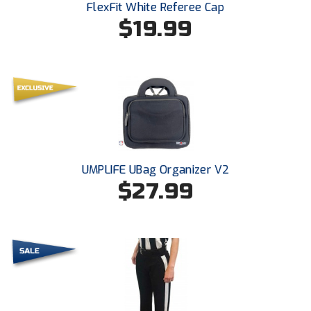
FlexFit White Referee Cap
$19.99
HBCU Athletic Conference Baseball
Heart of America Athletic Conference Softball
Illinois High School Association
Indiana High School Athletic Association
Interstate Baseball Umpires Association
UMPLIFE UBag Organizer V2
$27.99
Iowa High School Athletic Association
Iowa Girls High School Athletic Union
Ivy League Baseball
Ivy League Softball