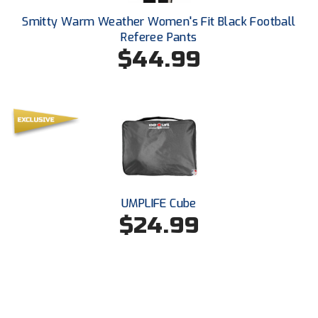
Kansas State High School Activities Association
Smitty Warm Weather Women's Fit Black Football
Kentucky High School Athletic Association
Referee Pants
$44.99
Lone Star Conference Softball
Louisiana High School Officials Association
Metro Atlantic Athletic Conference Baseball
Mid-America Intercollegiate Athletics Association
Baseball
Mid-America Intercollegiate Athletics Association
Softball
UMPLIFE Cube
$24.99
Minnesota State High School League
Mississippi High School Activities Association
Mississippi Association of Community Colleges
Conference Baseball
Mississippi Association of Community Colleges