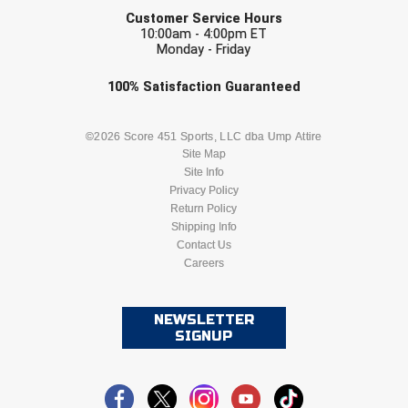
EMAIL
Next Level Umpires
Customer Service Hours
10:00am - 4:00pm ET
NJCAA Region XIV Athletic Conference
Monday - Friday
Check one or more sport-specific
North Attleboro Umpire Association
100%
Satisfaction
Guaranteed
newsletters (recommended)
Northeast Conference Baseball
BASEBALL
BASKETBALL
©2026 Score 451 Sports, LLC dba Ump Attire
Site Map
Northern California Officials Association
Site Info
FOOTBALL
LACROSSE
Privacy Policy
Northern California Officials Association Yuba City
Return Policy
SOCCER
Shipping Info
SOFTBALL
Contact Us
Northern Coast Officials Association
Careers
VOLLEYBALL
WRESTLING
Northern League
NEWSLETTER
Northern Valley Association of Umpires
SIGNUP
Ohio High School Athletic Association