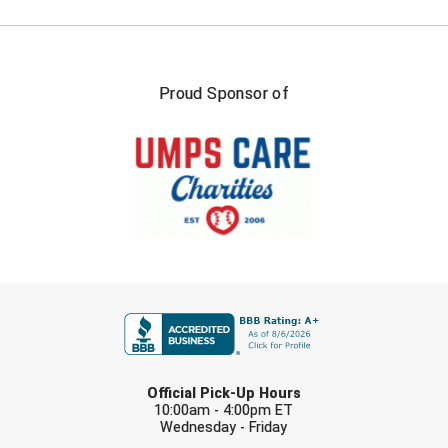
Conference Softball
Missouri State High School Activities Association
Missouri Valley Conference Softball
Proud Sponsor of
Mohawk Valley Baseball Umpires Association
Mountain West Conference Softball
New Hampshire Softball Umpires Association
New Jersey State Interscholastic Athletic Association
FIRST NAME
New Mexico Officials Association
New York State Baseball Umpire Association
LAST NAME
Official Pick-Up Hours
New York State Softball Officials
10:00am - 4:00pm ET
Wednesday - Friday