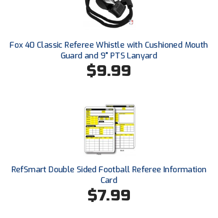
Conference Baseball
Mississippi Association of Community Colleges
Conference Softball
Fox 40 Classic Referee Whistle with Cushioned Mouth
Missouri State High School Activities Association
Guard and 9" PTS Lanyard
$9.99
Missouri Valley Conference Softball
Mohawk Valley Baseball Umpires Association
Mountain West Conference Softball
New Hampshire Softball Umpires Association
New Jersey State Interscholastic Athletic Association
RefSmart Double Sided Football Referee Information
New Mexico Officials Association
Card
$7.99
New York State Baseball Umpire Association