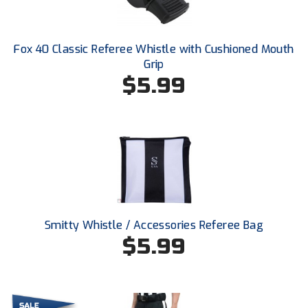
Ohio High School Athletic Association
Ohio Valley Conference Baseball
Fox 40 Classic Referee Whistle with Cushioned Mouth
Grip
Ohio Valley Conference Softball
$5.99
Old Dominion Softball Umpires Association
Pacific-12 Conference
Patriot League Softball
Peach Belt Conference Softball
Redwood Empire Officials Association
Smitty Whistle / Accessories Referee Bag
$5.99
River States Conference
Rockland County Umpires Association