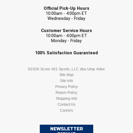
LAST NAME
USA South Athletic Conference Softball
Official Pick-Up Hours
10:00am - 4:00pm ET
United Sports Officials
Wednesday - Friday
EMAIL
Virginia High School League
Customer Service Hours
10:00am - 4:00pm ET
Monday - Friday
West Coast Umpires Association
Check one or more sport-specific
100%
Satisfaction
Guaranteed
West Nyack Little League
newsletters (recommended)
BASEBALL
BASKETBALL
©2026 Score 451 Sports, LLC dba Ump Attire
West Virginia Secondary School Activities Commission
Site Map
Site Info
Western Athletic Conference Baseball
FOOTBALL
LACROSSE
Privacy Policy
Return Policy
Western Athletic Conference Softball
SOCCER
Shipping Info
SOFTBALL
Contact Us
Youth League Officials
Careers
VOLLEYBALL
WRESTLING
NEWSLETTER