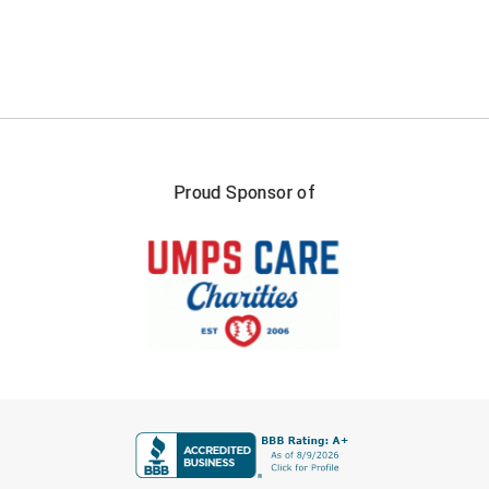
Southland Conference Softball
Southwestern Athletic Conference Baseball
Southwestern Athletic Conference Softball
Sun Belt Conference Baseball
Proud Sponsor of
Sun Belt Conference Softball
Tennessee Collegiate Umpire Association
TruBlu Umpire Association
UMPS CARE Official Leadership Program
UMPS Chicago Umpires
FIRST NAME
United Umpires