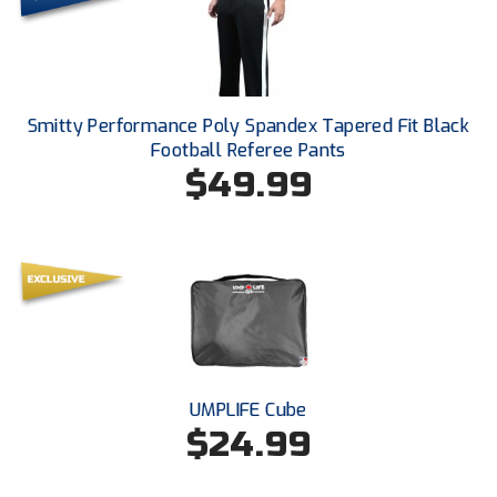
Santa Clara Valley Federation of Umpires
South Atlantic Conference Softball
South Central Collegiate Umpires Association
Smitty Performance Poly Spandex Tapered Fit Black
Football Referee Pants
South Dakota Umpires Association
$49.99
Southeastern Conference Baseball
Southeastern Conference Softball
Southern Athletic Association
Southern Conference Baseball
UMPLIFE Cube
Southern Conference Softball
$24.99
Southland Conference Baseball