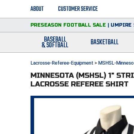
ABOUT
CUSTOMER SERVICE
PRESEASON FOOTBALL SALE
|
UMPIRE 
BASEBALL
BASKETBALL
& SOFTBALL
Lacrosse-Referee-Equipment
>
MSHSL-Minnesot
MINNESOTA (MSHSL) 1" STR
LACROSSE REFEREE SHIRT