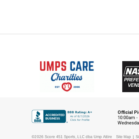
Official 
10:00am -
Wednesday
©2026 Score 451 Sports, LLC dba Ump Attire
Site Map
Si