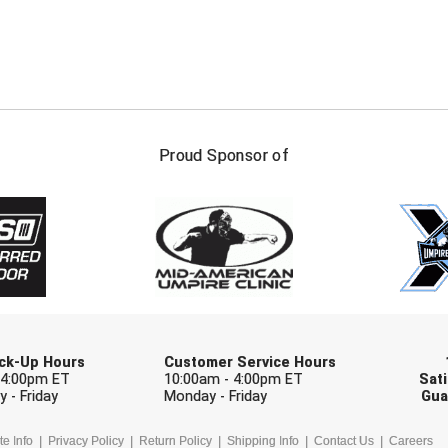
FIRST NAME
LAST NAM
Proud Sponsor of
Check one or more sport-specific newslett
BASEBALL
BASKETBALL
F
SOFTBALL
VOLLEYBALL
W
Pick-Up Hours
Customer Service Hours
 4:00pm ET
10:00am - 4:00pm ET
Sati
 - Friday
Monday - Friday
Gua
te Info
Privacy Policy
Return Policy
Shipping Info
Contact Us
Careers