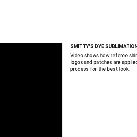
FEATURES
Made in the 
1” black and 
100% perform
for comfort
SMITTY'S DYE SUBLIMATIO
Minnesota St
Video shows how referee shir
the pocket
logos and patches are applied
Self-fabric co
process for the best look.