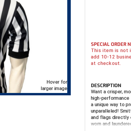
SPECIAL ORDER 
This item is not
add 10-12 busin
at checkout.
Hover for
DESCRIPTION
larger image
Want a crisper, mo
high-performance 1
a unique way to pro
unparalleled! Smit
and flags directly 
worn and laundered