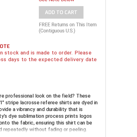
ADD TO CART
FREE Returns on This Item
(Contiguous U.S.)
NOTE
 in stock and is made to order. Please
ess days to the expected delivery date
re professional look on the field? These
" stripe lacrosse referee shirts are dyed in
vide a vibrancy and durability that is
ty’s dye sublimation process prints logos
onto the fabric, ensuring this shirt can be
 repeatedly without fading or peeling.