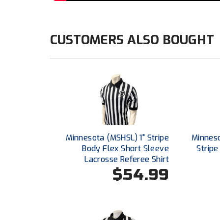
CUSTOMERS ALSO BOUGHT
Minnesota (MSHSL) 1" Stripe
Minnes
Body Flex Short Sleeve
Stripe
Lacrosse Referee Shirt
$54.99