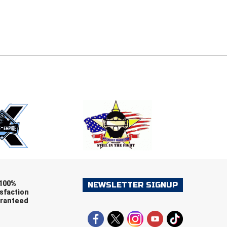
E
EMAIL
ers (recommended)
OOTBALL
LACROSSE
SOCCER
RESTLING
100%
NEWSLETTER SIGNUP
sfaction
ranteed