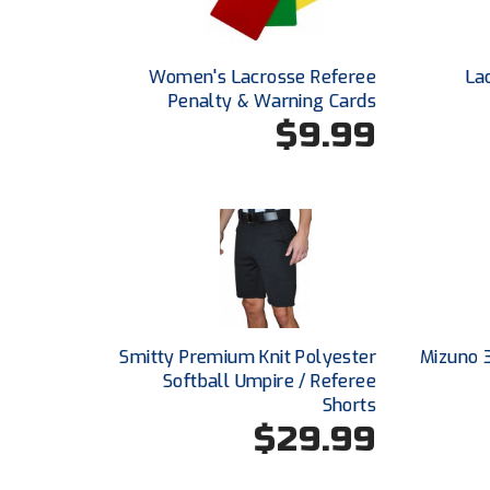
Women's Lacrosse Referee
La
Penalty & Warning Cards
$9.99
Smitty Premium Knit Polyester
Mizuno 
Softball Umpire / Referee
Shorts
$29.99