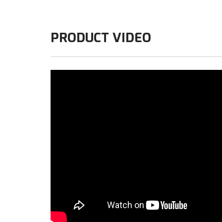
PRODUCT VIDEO