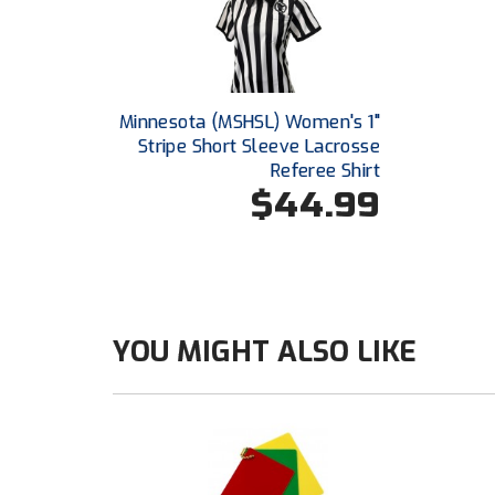
Minnesota (MSHSL) Women's 1"
Stripe Short Sleeve Lacrosse
Referee Shirt
$44.99
YOU MIGHT ALSO LIKE