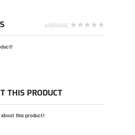
WS
AVERAGE:
oduct!
T THIS PRODUCT
n about this product!