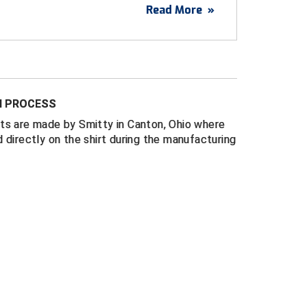
Read More
»
USA
white stripes
ance management mesh fabric that breathes
N PROCESS
ate High School League (MSHSL) logo above
ts are made by Smitty in Canton, Ohio where
 directly on the shirt during the manufacturing
llar and rib knit cuffs