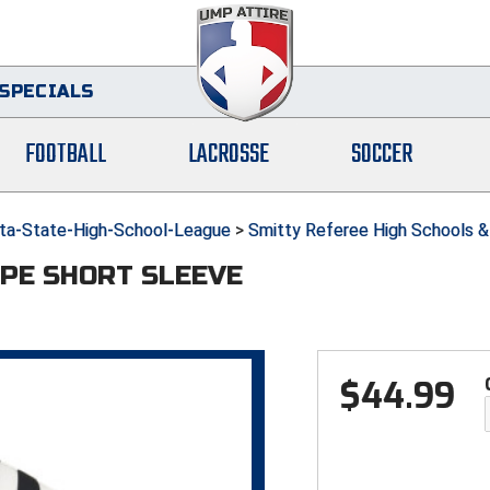
SPECIALS
FOOTBALL
LACROSSE
SOCCER
a-State-High-School-League
>
Smitty Referee High Schools &
IPE SHORT SLEEVE
$
44.99