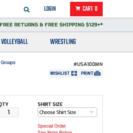
LOGIN
CART
0
FREE RETURNS
&
FREE SHIPPING $129+*
VOLLEYBALL
WRESTLING
 Groups
#USA100MN
WISHLIST
PRINT
QTY
SHIRT SIZE
Choose Shirt Size
Special Order
See Note Below