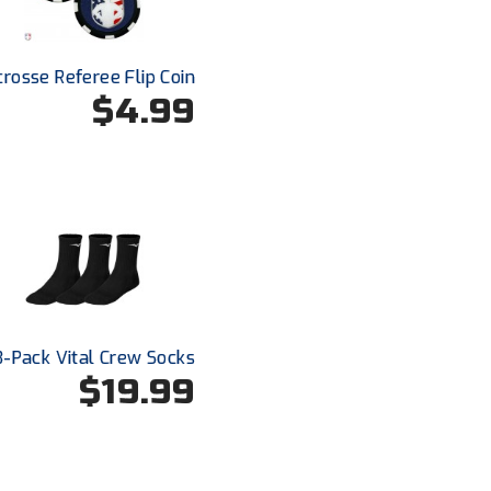
crosse Referee Flip Coin
$4.99
3-Pack Vital Crew Socks
$19.99