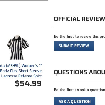
OFFICIAL REVIE
Be the first to review this pr
SUBMIT REVIEW
ota (MSHSL) Women's 1"
QUESTIONS ABOU
 Body Flex Short Sleeve
Lacrosse Referee Shirt
$54.99
Be the first to ask a questio
ASK A QUESTION