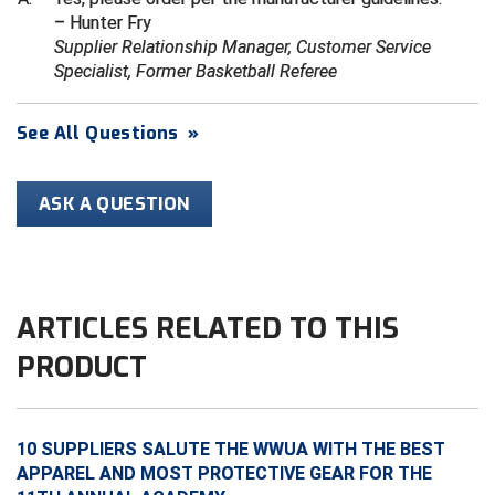
– Hunter Fry
Supplier Relationship Manager, Customer Service
HBCU Athletic Conference Baseball
Specialist, Former Basketball Referee
Heart of America Athletic Conference Baseball
See All Questions
»
Heart of America Athletic Conference Softball
Illinois High School Association
ASK A QUESTION
Indiana High School Athletic Association
Interstate Baseball Umpires Association
ARTICLES RELATED TO THIS
Iowa High School Athletic Association
PRODUCT
Iowa Girls High School Athletic Union
Ivy League Baseball
10 SUPPLIERS SALUTE THE WWUA WITH THE BEST
APPAREL AND MOST PROTECTIVE GEAR FOR THE