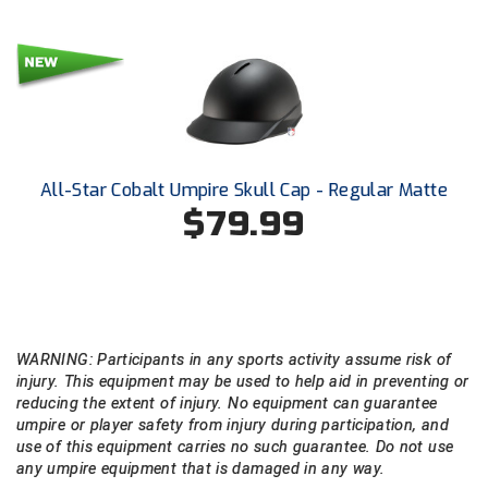
USA South Athletic Conference Softball
United Sports Officials
Virginia High School League
West Coast Umpires Association
All-Star Cobalt Umpire Skull Cap - Regular Matte
West Nyack Little League
$79.99
West Virginia Secondary School Activities Commission
Western Athletic Conference Baseball
Western Athletic Conference Softball
WARNING: Participants in any sports activity assume risk of
injury. This equipment may be used to help aid in preventing or
reducing the extent of injury. No equipment can guarantee
Youth League Officials
umpire or player safety from injury during participation, and
use of this equipment carries no such guarantee. Do not use
any umpire equipment that is damaged in any way.