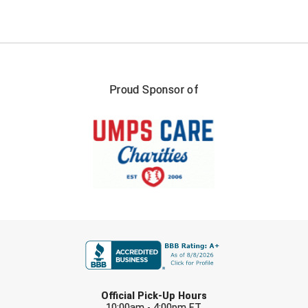
Proud Sponsor of
FIRST NAME
LAST NAME
Official Pick-Up Hours
10:00am - 4:00pm ET