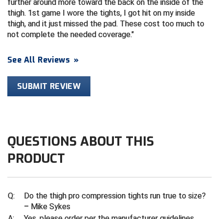
further around more toward the back on the inside of the
thigh. 1st game I wore the tights, I got hit on my inside
Contra Costa Umpires Association
South Bay Football Officials Association
thigh, and it just missed the pad. These cost too much to
not complete the needed coverage.
East Coast Conference Softball
South Carolina Football Officials Association
See All Reviews
»
Game Time Officials
United Sports Officials
SUBMIT REVIEW
Georgia High School Association
Virginia High School League
Golden Valley Conference Baseball
West Virginia Secondary School Activities Commission
Great Lakes Valley Conference Baseball
Wisconsin Interscholastic Athletic Association
QUESTIONS ABOUT THIS
Greater New Haven Baseball Umpires
PRODUCT
Gulf South Conference Softball
Q:
Do the thigh pro compression tights run true to size?
Hamilton Baseball Umpires Association
– Mike Sykes
A:
Yes, please order per the manufacturer guidelines.
Harford County Umpire Association