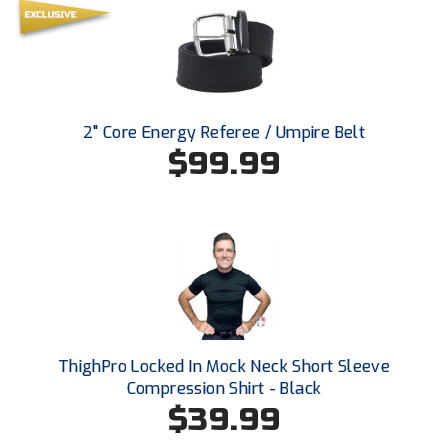
Southland Conference Softball
Southwestern Athletic Conference Baseball
Southwestern Athletic Conference Softball
2" Core Energy Referee / Umpire Belt
Sun Belt Conference Baseball
$99.99
Sun Belt Conference Softball
Tennessee Collegiate Umpire Association
TruBlu Umpire Association
UMPS CARE Official Leadership Program
ThighPro Locked In Mock Neck Short Sleeve
UMPS Chicago Umpires
Compression Shirt - Black
$39.99
United Umpires