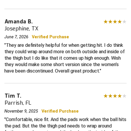
Central Coast College Baseball Umpires Association
Northern California Officials Association North
Amanda B.
Northern California Officials Association Redding
Central Valley Umpires Association
Region
Josephine, TX
Northern California Officials Association Sac-Joaquin
June 7, 2026
Verified Purchase
Charleston Umpires Association
South
They are definitely helpful for when getting hit. I do think
Coastal Athletic Association Baseball
Northern Nevada Football Officials Association
they could wrap around more on both outside and inside of
the thigh but I do like that it comes up high enough. Wish
Coastal Athletic Association Softball
Ohio High School Athletic Association
they would make some short version since the women’s
have been discontinued. Overall great product.
Collegiate Baseball Umpires Alliance
Redwood Empire Officials Association
Collegiate Conference of the South Softball
Rhode Island Football Officials Association
Tim T.
Parrish, FL
Conference Carolinas Softball
San Joaquin Valley Officials Association
November 9, 2025
Verified Purchase
Conference USA Baseball
Silicon Valley Sports Officials Association
Comfortable, nice fit. And the pads work when the ball hits
the pad. But the the thigh pad needs to wrap around
Conference USA Softball
Siskiyou Football Officials Association