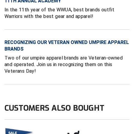
Ivy League Softball
11TH ANNUAL ACADEMY
In the 11th year of the WWUA, best brands outfit
Kansas State High School Activities Association
Warriors with the best gear and apparel!
Kentucky High School Athletic Association
Lone Star Conference Softball
RECOGNIZING OUR VETERAN OWNED UMPIRE APPAREL
BRANDS
Louisiana High School Officials Association
Two of our umpire apparel brands are Veteran-owned
and operated. Join us in recognizing them on this
Metro Atlantic Athletic Conference Baseball
Veterans Day!
Mid-America Intercollegiate Athletics Association
Baseball
Mid-America Intercollegiate Athletics Association
Softball
CUSTOMERS ALSO BOUGHT
Minnesota State High School League
Mississippi High School Activities Association
Mississippi Association of Community Colleges