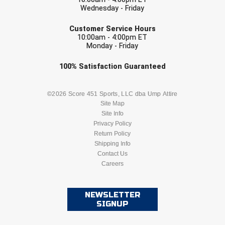
Wednesday - Friday
EMAIL
Customer Service Hours
10:00am - 4:00pm ET
Monday - Friday
Check one or more sport-specific
100%
Satisfaction
Guaranteed
newsletters (recommended)
BASEBALL
BASKETBALL
©2026 Score 451 Sports, LLC dba Ump Attire
Site Map
Site Info
FOOTBALL
LACROSSE
Privacy Policy
Return Policy
SOCCER
Shipping Info
SOFTBALL
Contact Us
Careers
VOLLEYBALL
WRESTLING
NEWSLETTER
SIGNUP