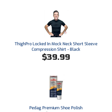
Ohio High School Athletic Association
Ohio Valley Conference Baseball
Ohio Valley Conference Softball
Old Dominion Softball Umpires Association
ThighPro Locked In Mock Neck Short Sleeve
Pacific-12 Conference
Compression Shirt - Black
$39.99
Patriot League Softball
Peach Belt Conference Softball
Redwood Empire Officials Association
River States Conference
Rockland County Umpires Association
Pedag Premium Shoe Polish