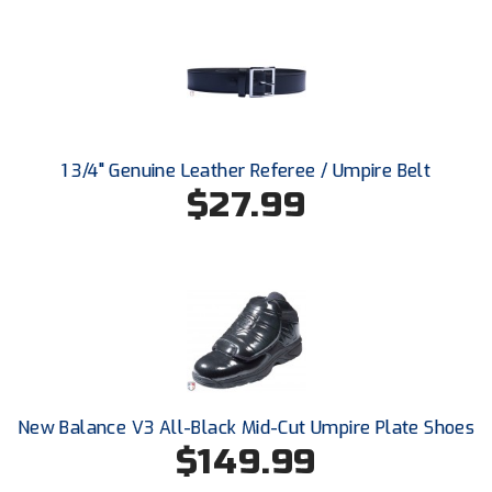
New York State Softball Officials
Next Level Umpires
NJCAA Region XIV Athletic Conference
North Attleboro Umpire Association
1 3/4" Genuine Leather Referee / Umpire Belt
$27.99
Northeast Conference Baseball
Northern California Officials Association
Northern California Officials Association Yuba City
Northern Coast Officials Association
Northern League
New Balance V3 All-Black Mid-Cut Umpire Plate Shoes
$149.99
Northern Valley Association of Umpires