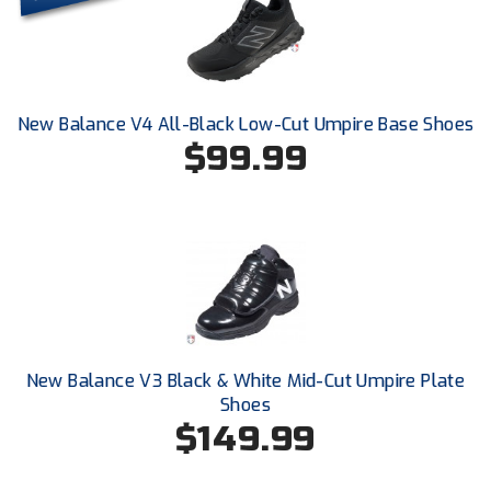
Conference Baseball
Mississippi Association of Community Colleges
Conference Softball
Missouri State High School Activities Association
New Balance V4 All-Black Low-Cut Umpire Base Shoes
$99.99
Missouri Valley Conference Softball
Mohawk Valley Baseball Umpires Association
Mountain West Conference Softball
New Hampshire Softball Umpires Association
New Jersey State Interscholastic Athletic Association
New Balance V3 Black & White Mid-Cut Umpire Plate
New Mexico Officials Association
Shoes
$149.99
New York State Baseball Umpire Association