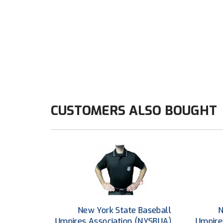
CUSTOMERS ALSO BOUGHT
New York State Baseball
N
Umpires Association (NYSBUA)
Umpire