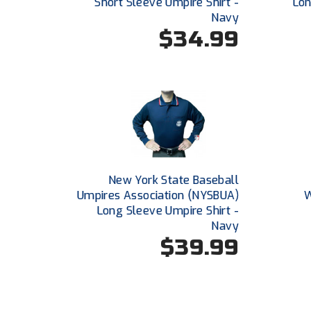
Short Sleeve Umpire Shirt -
Lon
Navy
$34.99
New York State Baseball
Umpires Association (NYSBUA)
W
Long Sleeve Umpire Shirt -
Navy
$39.99