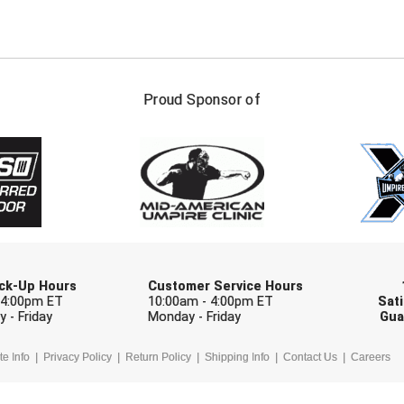
FIRST NAME
LAST NAM
Proud Sponsor of
Check one or more sport-specific newslett
BASEBALL
BASKETBALL
F
SOFTBALL
VOLLEYBALL
W
Pick-Up Hours
Customer Service Hours
 4:00pm ET
10:00am - 4:00pm ET
Sati
 - Friday
Monday - Friday
Gua
te Info
Privacy Policy
Return Policy
Shipping Info
Contact Us
Careers