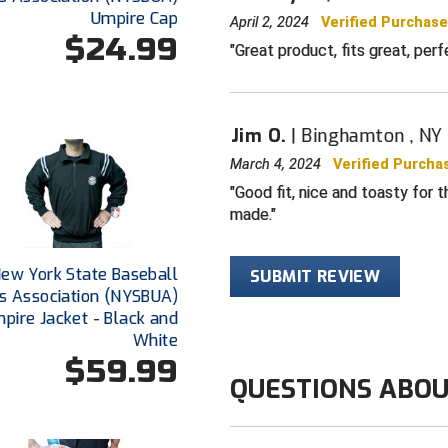
Umpire Cap
April 2, 2024
Verified Purchas
$24.99
Great product, fits great, per
Jim O.
Binghamton , NY
March 4, 2024
Verified Purcha
Good fit, nice and toasty for t
made.
ew York State Baseball
SUBMIT REVIEW
s Association (NYSBUA)
pire Jacket - Black and
White
$59.99
QUESTIONS ABOU