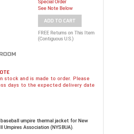
Special Order
See Note Below
ADD TO CART
FREE Returns on This Item
(Contiguous U.S.)
 ROOM
NOTE
 in stock and is made to order. Please
ess days to the expected delivery date
al baseball umpire thermal jacket for New
ll Umpires Association (NYSBUA).