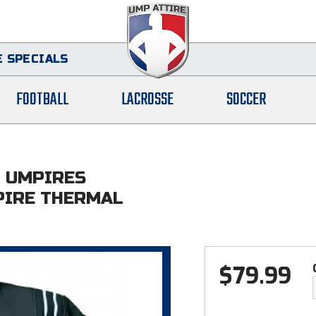
 SPECIALS
FOOTBALL
LACROSSE
SOCCER
L UMPIRES
PIRE THERMAL
$
79.99