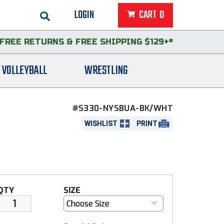
LOGIN
CART
0
FREE RETURNS
&
FREE SHIPPING $129+*
VOLLEYBALL
WRESTLING
#S330-NYSBUA-BK/WHT
WISHLIST
PRINT
QTY
SIZE
Choose Size