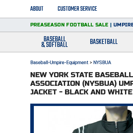
ABOUT
CUSTOMER SERVICE
PREASEASON FOOTBALL SALE
|
UMPIRE
BASEBALL
BASKETBALL
& SOFTBALL
Baseball-Umpire-Equipment
>
NYSBUA
NEW YORK STATE BASEBAL
ASSOCIATION (NYSBUA) UM
JACKET - BLACK AND WHITE