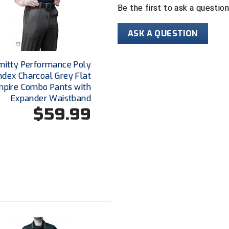
Be the first to ask a questio
ASK A QUESTION
mitty Performance Poly
dex Charcoal Grey Flat
mpire Combo Pants with
Expander Waistband
$59.99