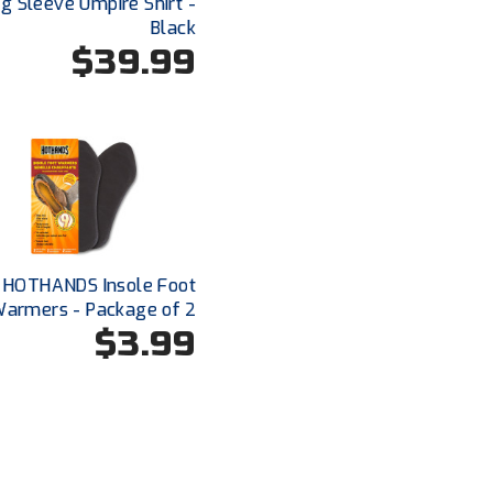
g Sleeve Umpire Shirt -
Black
$39.99
HOTHANDS Insole Foot
armers - Package of 2
$3.99