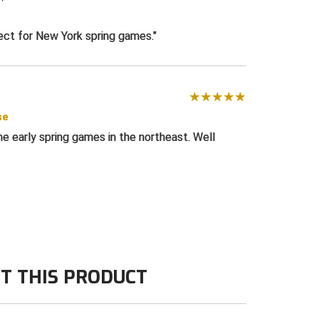
e
fect for New York spring games.
se
he early spring games in the northeast. Well
T THIS PRODUCT