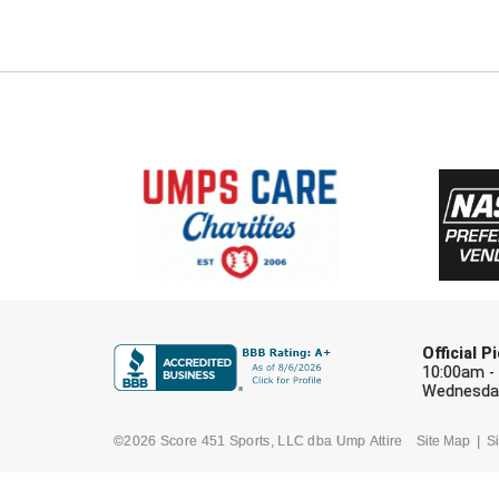
Official 
10:00am -
Wednesday
©2026 Score 451 Sports, LLC dba Ump Attire
Site Map
Si