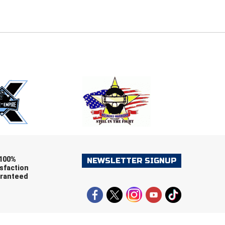
E
EMAIL
ers (recommended)
OOTBALL
LACROSSE
SOCCER
RESTLING
100%
NEWSLETTER SIGNUP
sfaction
ranteed