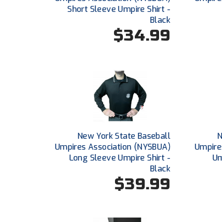
Short Sleeve Umpire Shirt -
Black
$34.99
New York State Baseball
N
Umpires Association (NYSBUA)
Umpire
Long Sleeve Umpire Shirt -
Um
Black
$39.99