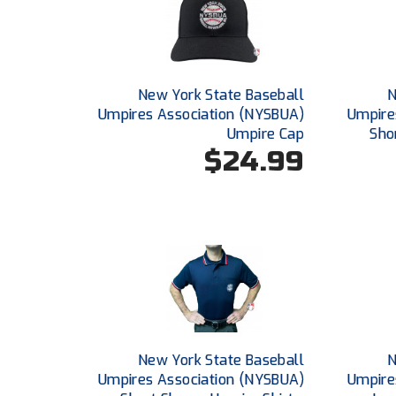
New York State Baseball
N
Umpires Association (NYSBUA)
Umpire
Umpire Cap
Sho
$24.99
New York State Baseball
N
Umpires Association (NYSBUA)
Umpire