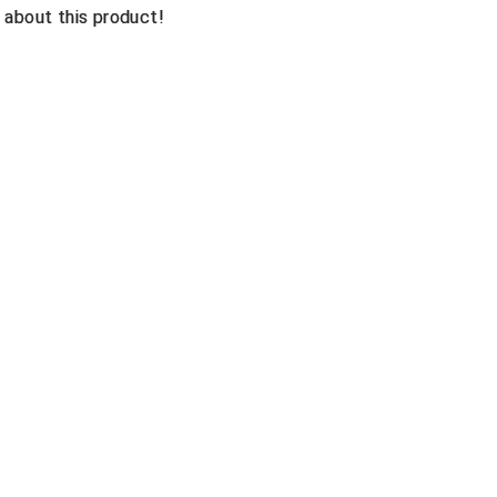
n about this product!