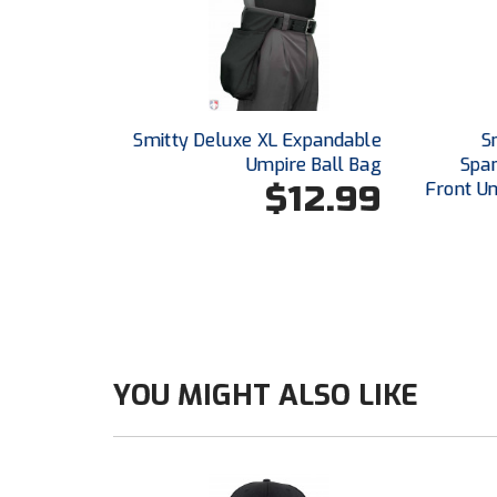
Smitty Deluxe XL Expandable
S
Umpire Ball Bag
Span
$12.99
Front U
YOU MIGHT ALSO LIKE