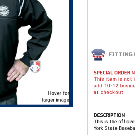
FITTING
SPECIAL ORDER 
This item is not
add 10-12 busin
at checkout.
Hover for
larger image
DESCRIPTION
This is the offici
York State Baseba