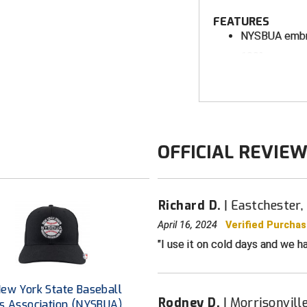
FEATURES
NYSBUA embr
100% woven po
bonded therma
Full front zip
Stand-up coll
Zippered left
OFFICIAL REVIE
Hand pocket
Windproof, wa
Four-way str
Richard D.
Eastchester,
Sized to acc
April 16, 2024
Verified Purcha
down for wear
I use it on cold days and we ha
ew York State Baseball
Rodney D.
Morrisonvill
s Association (NYSBUA)