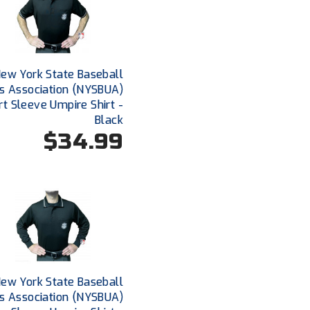
ew York State Baseball
s Association (NYSBUA)
rt Sleeve Umpire Shirt -
Black
$34.99
ew York State Baseball
s Association (NYSBUA)