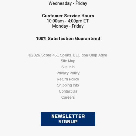
Wednesday - Friday
EMAIL
HBCU Athletic Conference Baseball
Customer Service Hours
10:00am - 4:00pm ET
Monday - Friday
Heart of America Athletic Conference Baseball
Check one or more sport-specific
100%
Satisfaction
Guaranteed
Heart of America Athletic Conference Softball
newsletters (recommended)
Illinois High School Association
BASEBALL
BASKETBALL
©2026 Score 451 Sports, LLC dba Ump Attire
Site Map
Site Info
Indiana High School Athletic Association
FOOTBALL
LACROSSE
Privacy Policy
Return Policy
Interstate Baseball Umpires Association
SOCCER
Shipping Info
SOFTBALL
Contact Us
Iowa High School Athletic Association
Careers
VOLLEYBALL
WRESTLING
Iowa Girls High School Athletic Union
NEWSLETTER
SIGNUP
Ivy League Baseball