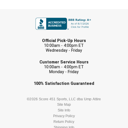
Central Coast College Baseball Umpires Association
Northern California Officials Association North
FIRST NAME
Northern California Officials Association Redding
Central Valley Umpires Association
Region
LAST NAME
Northern California Officials Association Sac-Joaquin
Charleston Umpires Association
South
Official Pick-Up Hours
10:00am - 4:00pm ET
Coastal Athletic Association Baseball
Northern Nevada Football Officials Association
Wednesday - Friday
EMAIL
Customer Service Hours
Coastal Athletic Association Softball
Ohio High School Athletic Association
10:00am - 4:00pm ET
Monday - Friday
Collegiate Baseball Umpires Alliance
Redwood Empire Officials Association
Check one or more sport-specific
100%
Satisfaction
Guaranteed
Collegiate Conference of the South Softball
Rhode Island Football Officials Association
newsletters (recommended)
BASEBALL
BASKETBALL
©2026 Score 451 Sports, LLC dba Ump Attire
Conference Carolinas Softball
San Joaquin Valley Officials Association
Site Map
Site Info
FOOTBALL
LACROSSE
Conference USA Baseball
Silicon Valley Sports Officials Association
Privacy Policy
Return Policy
Conference USA Softball
Siskiyou Football Officials Association
Shipping Info