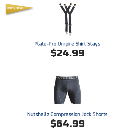
Southland Conference Softball
Southwestern Athletic Conference Baseball
Southwestern Athletic Conference Softball
Plate-Pro Umpire Shirt Stays
Sun Belt Conference Baseball
$24.99
Sun Belt Conference Softball
Tennessee Collegiate Umpire Association
TruBlu Umpire Association
UMPS CARE Official Leadership Program
UMPS Chicago Umpires
Nutshellz Compression Jock Shorts
$64.99
United Umpires