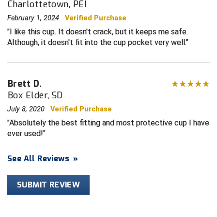
Charlottetown, PEI
February 1, 2024
Verified Purchase
HBCU Athletic Conference Baseball
I like this cup. It doesn't crack, but it keeps me safe.
Although, it doesn't fit into the cup pocket very well.
Heart of America Athletic Conference Baseball
Heart of America Athletic Conference Softball
Brett D.
Illinois High School Association
Box Elder, SD
Indiana High School Athletic Association
July 8, 2020
Verified Purchase
Absolutely the best fitting and most protective cup I have
Interstate Baseball Umpires Association
ever used!
Iowa High School Athletic Association
See All Reviews
»
Iowa Girls High School Athletic Union
SUBMIT REVIEW
Ivy League Baseball