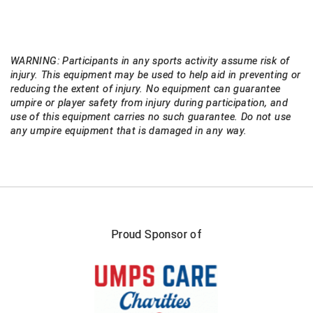
USA South Athletic Conference Softball
United Sports Officials
WARNING: Participants in any sports activity assume risk of
Virginia High School League
injury. This equipment may be used to help aid in preventing or
reducing the extent of injury. No equipment can guarantee
West Coast Umpires Association
umpire or player safety from injury during participation, and
use of this equipment carries no such guarantee. Do not use
any umpire equipment that is damaged in any way.
West Nyack Little League
West Virginia Secondary School Activities Commission
Western Athletic Conference Baseball
Western Athletic Conference Softball
Proud Sponsor of
Youth League Officials