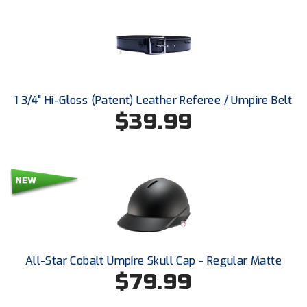
New York State Softball Officials
Next Level Umpires
NJCAA Region XIV Athletic Conference
North Attleboro Umpire Association
1 3/4" Hi-Gloss (Patent) Leather Referee / Umpire Belt
$39.99
Northeast Conference Baseball
Northern California Officials Association
Northern California Officials Association Yuba City
Northern Coast Officials Association
Northern League
All-Star Cobalt Umpire Skull Cap - Regular Matte
$79.99
Northern Valley Association of Umpires