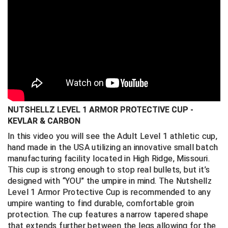
Ergonomically correct design with u
rethane
comfort surround edge protects against
Big South Conference Softball
South Carolina Basketball Officials Association
Maine High School Officials
discomfort on the field
Hand-made to high standards and
Big Ten Conference Baseball
United Sports Officials
Minnesota State High School League
specifications in the United States
Big Ten Conference Softball
Virginia High School League
Mississippi High School Activities Association
Fits most athletic supporters and shorts (
not
included)
Big West Conference Baseball
West Virginia Secondary School Activities Commission
Missouri State High School Activities Association
Personal use item return policy
NUTSHELLZ LEVEL 1 ARMOR PROTECTIVE CUP -
Big West Conference Softball
Nebraska School Activities Association
KEVLAR & CARBON
Cal Ripken Baseball
New Jersey State Interscholastic Athletic Association
In this video you will see the Adult Level 1 athletic cup,
hand made in the USA utilizing an innovative small batch
California Interscholastic Federation
New Mexico Activities Association
manufacturing facility located in High Ridge, Missouri.
This cup is strong enough to stop real bullets, but it’s
California Softball Officials Association Southern
New York State Association of Certified Football
designed with “YOU” the umpire in mind. The Nutshellz
Section
Officials
Level 1 Armor Protective Cup is recommended to any
Northern California Football Officials Association San
Carolina Baseball Umpires Association
umpire wanting to find durable, comfortable groin
Francisco Region
protection. The cup features a narrow tapered shape
that extends further between the legs allowing for the
Central Atlantic Collegiate Conference Softball
Northern California Officials Association Chico Region