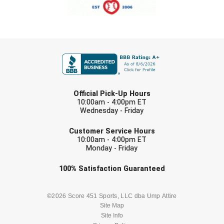
FIRST NAME
LAST NAME
Official Pick-Up Hours
10:00am - 4:00pm ET
Wednesday - Friday
EMAIL
Customer Service Hours
10:00am - 4:00pm ET
Monday - Friday
Check one or more sport-specific
100%
Satisfaction
Guaranteed
newsletters (recommended)
BASEBALL
BASKETBALL
©2026 Score 451 Sports, LLC dba Ump Attire
Site Map
Site Info
FOOTBALL
LACROSSE