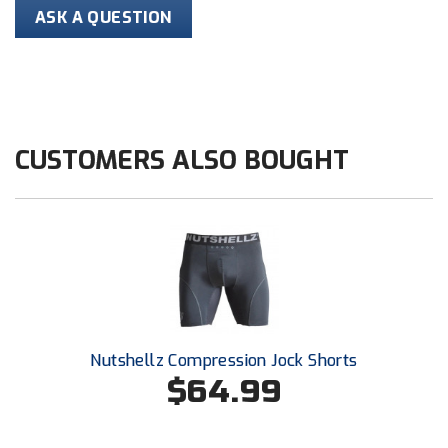
Conference Baseball
ASK A QUESTION
Mississippi Association of Community Colleges
Conference Softball
Missouri State High School Activities Association
Missouri Valley Conference Softball
CUSTOMERS ALSO BOUGHT
Mohawk Valley Baseball Umpires Association
Mountain West Conference Softball
New Hampshire Softball Umpires Association
New Jersey State Interscholastic Athletic Association
Nutshellz Compression Jock Shorts
New Mexico Officials Association
$64.99
New York State Baseball Umpire Association