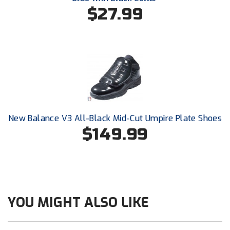
Santa Clara Valley Federation of Umpires
$27.99
South Atlantic Conference Softball
South Central Collegiate Umpires Association
South Dakota Umpires Association
Southeastern Conference Baseball
New Balance V3 All-Black Mid-Cut Umpire Plate Shoes
Southeastern Conference Softball
$149.99
Southern Athletic Association
Southern Conference Baseball
Southern Conference Softball
YOU MIGHT ALSO LIKE
Southland Conference Baseball