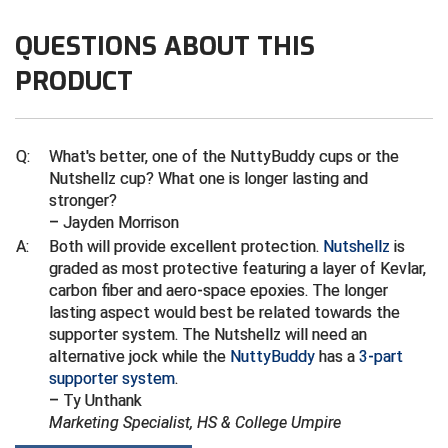
Ivy League Softball
QUESTIONS ABOUT THIS
Kansas State High School Activities Association
PRODUCT
Kentucky High School Athletic Association
Lone Star Conference Softball
Q:
What's better, one of the NuttyBuddy cups or the
Nutshellz cup? What one is longer lasting and
Louisiana High School Officials Association
stronger?
– Jayden Morrison
Metro Atlantic Athletic Conference Baseball
A:
Both will provide excellent protection.
Nutshellz
is
Mid-America Intercollegiate Athletics Association
graded as most protective featuring a layer of Kevlar,
Baseball
carbon fiber and aero-space epoxies. The longer
Mid-America Intercollegiate Athletics Association
lasting aspect would best be related towards the
Softball
supporter system. The Nutshellz will need an
alternative jock while the
NuttyBuddy
has a
3-part
Minnesota State High School League
supporter system
.
– Ty Unthank
Mississippi High School Activities Association
Marketing Specialist, HS & College Umpire
Mississippi Association of Community Colleges