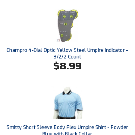
Ohio High School Athletic Association
Ohio Valley Conference Baseball
Ohio Valley Conference Softball
Old Dominion Softball Umpires Association
Champro 4-Dial Optic Yellow Steel Umpire Indicator -
3/2/2 Count
Pacific-12 Conference
$8.99
Patriot League Softball
Peach Belt Conference Softball
Redwood Empire Officials Association
River States Conference
Rockland County Umpires Association
Smitty Short Sleeve Body Flex Umpire Shirt - Powder
Blue with Black Collar