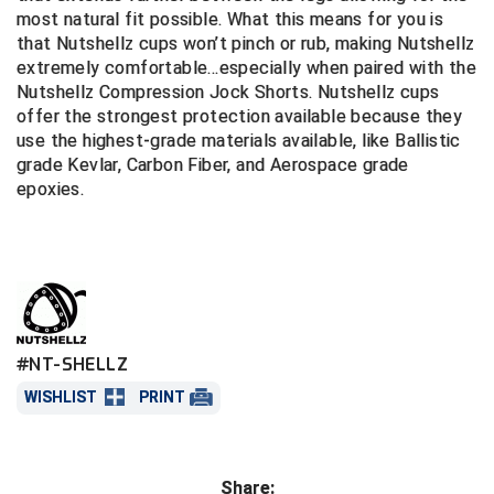
most natural fit possible. What this means for you is
that Nutshellz cups won’t pinch or rub, making Nutshellz
Central Coast College Baseball Umpires Association
Northern California Officials Association North
extremely comfortable...especially when pair­­­ed with the
Northern California Officials Association Redding
Nutshellz Compression Jock Shorts. Nutshellz cups
Central Valley Umpires Association
Region
offer the strongest protection available because they
Northern California Officials Association Sac-Joaquin
use the highest-grade materials available, like Ballistic
Charleston Umpires Association
South
grade Kevlar, Carbon Fiber, and Aerospace grade
epoxies.
Coastal Athletic Association Baseball
Northern Nevada Football Officials Association
Coastal Athletic Association Softball
Ohio High School Athletic Association
Collegiate Baseball Umpires Alliance
Redwood Empire Officials Association
Collegiate Conference of the South Softball
Rhode Island Football Officials Association
#NT-SHELLZ
Conference Carolinas Softball
San Joaquin Valley Officials Association
WISHLIST
PRINT
Conference USA Baseball
Silicon Valley Sports Officials Association
Share:
Conference USA Softball
Siskiyou Football Officials Association