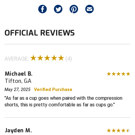
Contra Costa Umpires Association
South Bay Football Officials Association
East Coast Conference Softball
South Carolina Football Officials Association
OFFICIAL REVIEWS
Game Time Officials
United Sports Officials
Georgia High School Association
Virginia High School League
AVERAGE:
(4)
Golden Valley Conference Baseball
West Virginia Secondary School Activities Commission
Michael B.
Tifton, GA
Great Lakes Valley Conference Baseball
Wisconsin Interscholastic Athletic Association
May 27, 2025
Verified Purchase
Greater New Haven Baseball Umpires
As far as a cup goes when paired with the compression
shorts, this is pretty comfortable as far as cups go.
Gulf South Conference Softball
Hamilton Baseball Umpires Association
Jayden M.
Harford County Umpire Association