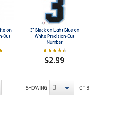
ite on
3" Black on Light Blue on
on-Cut
White Precision-Cut
Number
9
$
2.99
3
SHOWING
OF 3