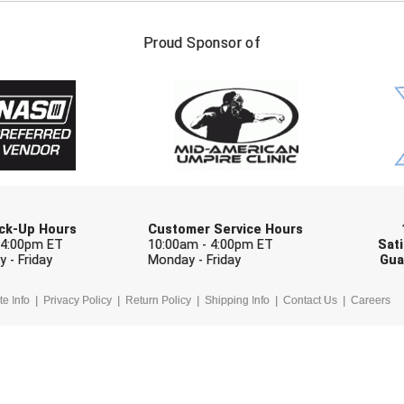
FIRST NAME
LAST NAM
Proud Sponsor of
Check one or more sport-specific newslett
BASEBALL
BASKETBALL
F
SOFTBALL
VOLLEYBALL
W
Pick-Up Hours
Customer Service Hours
 4:00pm ET
10:00am - 4:00pm ET
Sati
 - Friday
Monday - Friday
Gua
te Info
Privacy Policy
Return Policy
Shipping Info
Contact Us
Careers