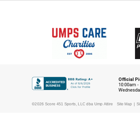
Official 
10:00am -
Wednesday
©2026 Score 451 Sports, LLC dba Ump Attire
Site Map
Si