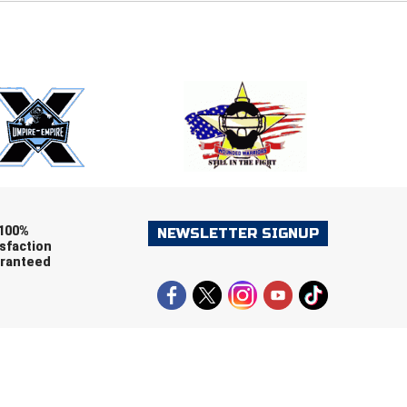
E
EMAIL
ers (recommended)
OOTBALL
LACROSSE
SOCCER
RESTLING
100%
NEWSLETTER SIGNUP
sfaction
ranteed