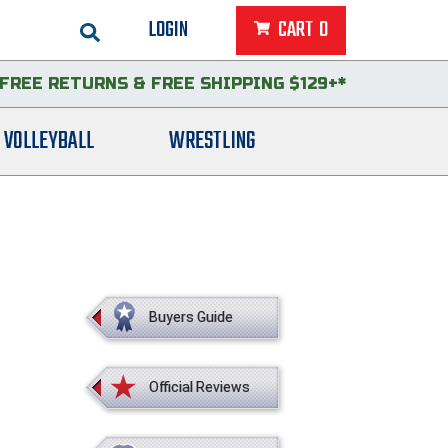
LOGIN
CART
0
FREE RETURNS
&
FREE SHIPPING $129+*
VOLLEYBALL
WRESTLING
Buyers Guide
Official Reviews