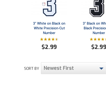
3" White on Black on
3" Black on Wh
White Precision-Cut
Black Precisi
Number
Number
$
2.99
$
2.9
Newest First
SORT BY