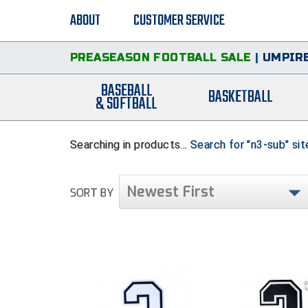
ABOUT
CUSTOMER SERVICE
PREASEASON FOOTBALL SALE
|
UMPIRE
BASEBALL
BASKETBALL
& SOFTBALL
Searching in products...
Search for "n3-sub" si
Newest First
SORT BY