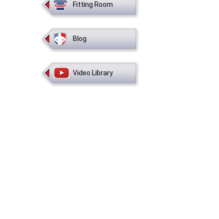
Fitting Room
Blog
Video Library