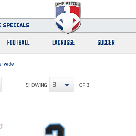
 SPECIALS
FOOTBALL
LACROSSE
SOCCER
te-wide
3
SHOWING
OF 3