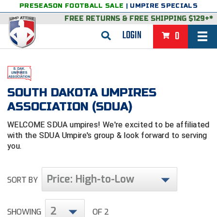
PRESEASON FOOTBALL SALE
|
UMPIRE SPECIALS
FREE RETURNS
&
FREE SHIPPING $129+*
LOGIN
0
BASEBALL & SOFTBALL
BACK
BASKETBALL
SOUTH DAKOTA UMPIRES
VIEW ALL
BACK
FOOTBALL
ASSOCIATION (SDUA)
FEATURED
VIEW ALL
BACK
LACROSSE
WELCOME SDUA umpires! We're excited to be affiliated
with the SDUA
Umpire's group & look forward to serving
BACK
GROUPS & STATES
FEATURED
VIEW ALL
BACK
VOLLEYBALL
you.
College & NCAA Baseball
BACK
BACK
CLOTHING & APPAREL
GROUPS & STATES
FEATURED
VIEW ALL
BACK
SOCCER
Price: High-to-Low
SORT BY
College & NCAA Softball
BACK
Exclusives
BACK
BACK
GEAR & FOOTWEAR
CLOTHING & APPAREL
GROUPS & STATES
FEATURED
VIEW ALL
BACK
WRESTLING
2D Sports
Exclusives
Belts
BACK
Gift Shop
BACK
College & NCAA
BACK
BACK
BAGS & TOOLS
GEAR & FOOTWEAR
CLOTHING & APPAREL
GROUPS & STATES
FEATURED
VIEW ALL
BACK
2
SHOWING
OF 2
Alabama High School Athletic Association
Alabama High School Athletic Association
BRAND STORES