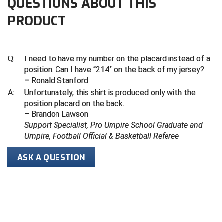
QUESTIONS ABOUT THIS
PRODUCT
Contra Costa Umpires Association
South Bay Football Officials Association
East Coast Conference Softball
South Carolina Football Officials Association
Q:
I need to have my number on the placard instead of a
Game Time Officials
United Sports Officials
position. Can I have “214” on the back of my jersey?
– Ronald Stanford
Georgia High School Association
Virginia High School League
A:
Unfortunately, this shirt is produced only with the
position placard on the back.
Golden Valley Conference Baseball
West Virginia Secondary School Activities Commission
– Brandon Lawson
Support Specialist, Pro Umpire School Graduate and
Great Lakes Valley Conference Baseball
Wisconsin Interscholastic Athletic Association
Umpire, Football Official & Basketball Referee
Greater New Haven Baseball Umpires
ASK A QUESTION
Gulf South Conference Softball
Hamilton Baseball Umpires Association
Harford County Umpire Association