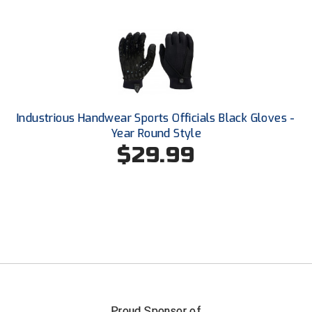
Southland Conference Softball
Southwestern Athletic Conference Baseball
Southwestern Athletic Conference Softball
Sun Belt Conference Baseball
Industrious Handwear Sports Officials Black Gloves -
Year Round Style
Sun Belt Conference Softball
$29.99
Tennessee Collegiate Umpire Association
TruBlu Umpire Association
UMPS CARE Official Leadership Program
UMPS Chicago Umpires
United Umpires
Proud Sponsor of