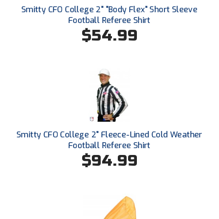
Ivy League Softball
Smitty CFO College 2" "Body Flex" Short Sleeve
Football Referee Shirt
Kansas State High School Activities Association
$54.99
Kentucky High School Athletic Association
Lone Star Conference Softball
Louisiana High School Officials Association
Metro Atlantic Athletic Conference Baseball
Mid-America Intercollegiate Athletics Association
Smitty CFO College 2" Fleece-Lined Cold Weather
Baseball
Football Referee Shirt
Mid-America Intercollegiate Athletics Association
$94.99
Softball
Minnesota State High School League
Mississippi High School Activities Association
Mississippi Association of Community Colleges