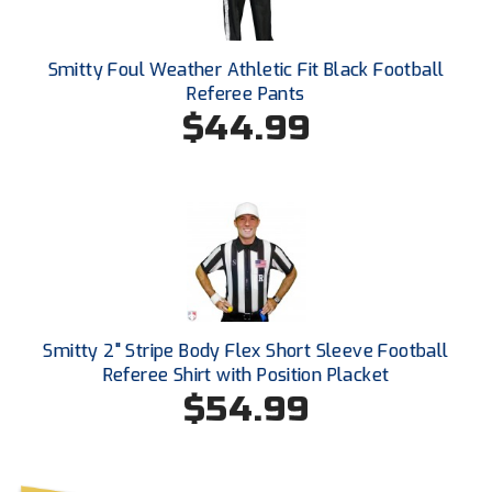
Ohio High School Athletic Association
Ohio Valley Conference Baseball
Smitty Foul Weather Athletic Fit Black Football
Referee Pants
Ohio Valley Conference Softball
$44.99
Old Dominion Softball Umpires Association
Pacific-12 Conference
Patriot League Softball
Peach Belt Conference Softball
Smitty 2" Stripe Body Flex Short Sleeve Football
Redwood Empire Officials Association
Referee Shirt with Position Placket
$54.99
River States Conference
Rockland County Umpires Association