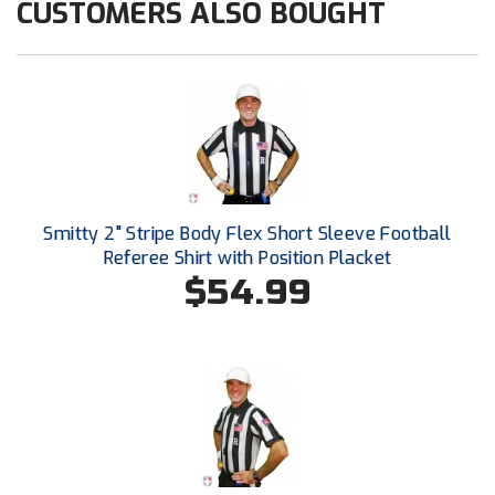
CUSTOMERS ALSO BOUGHT
HBCU Athletic Conference Baseball
Heart of America Athletic Conference Baseball
Heart of America Athletic Conference Softball
Illinois High School Association
Smitty 2" Stripe Body Flex Short Sleeve Football
Indiana High School Athletic Association
Referee Shirt with Position Placket
$54.99
Interstate Baseball Umpires Association
Iowa High School Athletic Association
Iowa Girls High School Athletic Union
Ivy League Baseball