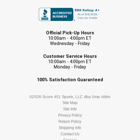
FIRST NAME
Contra Costa Umpires Association
South Bay Football Officials Association
LAST NAME
East Coast Conference Softball
South Carolina Football Officials Association
Official Pick-Up Hours
10:00am - 4:00pm ET
Game Time Officials
United Sports Officials
Wednesday - Friday
EMAIL
Georgia High School Association
Virginia High School League
Customer Service Hours
10:00am - 4:00pm ET
Monday - Friday
Golden Valley Conference Baseball
West Virginia Secondary School Activities Commission
Check one or more sport-specific
100%
Satisfaction
Guaranteed
Great Lakes Valley Conference Baseball
Wisconsin Interscholastic Athletic Association
newsletters (recommended)
BASEBALL
BASKETBALL
©2026 Score 451 Sports, LLC dba Ump Attire
Greater New Haven Baseball Umpires
Site Map
Site Info
Gulf South Conference Softball
FOOTBALL
LACROSSE
Privacy Policy
Return Policy
Hamilton Baseball Umpires Association
SOCCER
Shipping Info
SOFTBALL
Contact Us
Harford County Umpire Association