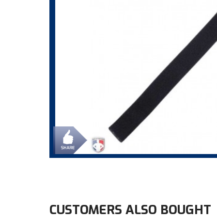
CUSTOMERS ALSO BOUGHT