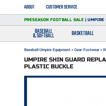
ABOUT
CUSTOMER SERVICE
PRESEASON FOOTBALL SALE
|
UMPIRE 
BASEBALL
BASKETBALL
& SOFTBALL
Baseball-Umpire-Equipment
>
Gear-Footwear
>
R
UMPIRE SHIN GUARD REPLA
PLASTIC BUCKLE