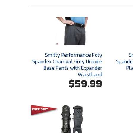
Smitty Performance Poly
S
Spandex Charcoal Grey Umpire
Spande
Base Pants with Expander
Pl
Waistband
$59.99