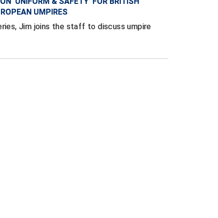
ON ‘UNIFORM & SAFETY’ FOR BRITISH
UROPEAN UMPIRES
ries, Jim joins the staff to discuss umpire