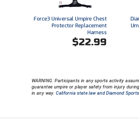
Force3 Universal Umpire Chest
Dia
Protector Replacement
Um
Harness
$22.99
WARNING: Participants in any sports activity assume
guarantee umpire or player safety from injury durin
in any way.
California state law and Diamond Sports