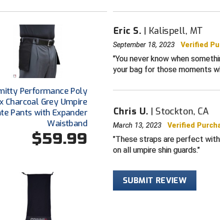
Eric S.
Kalispell, MT
September 18, 2023
Verified P
You never know when something
your bag for those moments w
mitty Performance Poly
x Charcoal Grey Umpire
Chris U.
Stockton, CA
ate Pants with Expander
Waistband
March 13, 2023
Verified Purch
$59.99
These straps are perfect with
on all umpire shin guards.
SUBMIT REVIEW