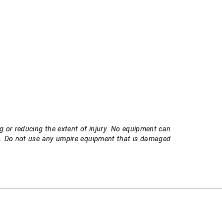
g or reducing the extent of injury. No equipment can
ee. Do not use any umpire equipment that is damaged
E
EMAIL