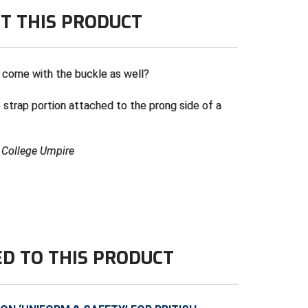
T THIS PRODUCT
 come with the buckle as well?
 strap portion attached to the prong side of a
& College Umpire
ED TO THIS PRODUCT