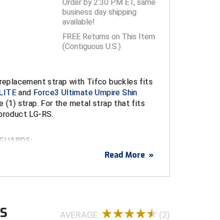
Order by 2:30 PM ET, same
business day shipping
available!
FREE Returns on This Item
(Contiguous U.S.)
 replacement strap with Tifco buckles fits
LITE
and
Force3 Ultimate Umpire Shin
e (1) strap. For the metal strap that fits
 product LG-RS.
 GUARDS:
te Umpire Shin Guards
(8 straps per pair)
Read More
»
-LITE
(4 straps per pair)
WS
AVERAGE:
(2)