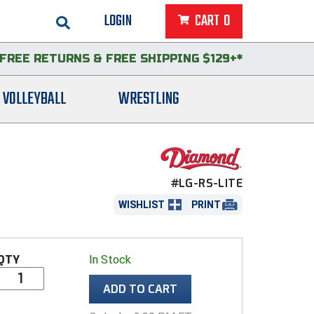
LOGIN
CART
0
FREE RETURNS
&
FREE SHIPPING $129+*
VOLLEYBALL
WRESTLING
#LG-RS-LITE
WISHLIST
PRINT
QTY
In Stock
ADD TO CART