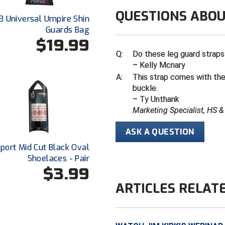
QUESTIONS ABOU
3 Universal Umpire Shin
Guards Bag
$19.99
Q:
Do these leg guard straps
– Kelly Mcnary
A:
This strap comes with the
buckle.
– Ty Unthank
Marketing Specialist, HS 
ASK A QUESTION
Sport Mid Cut Black Oval
Shoelaces - Pair
$3.99
ARTICLES RELAT