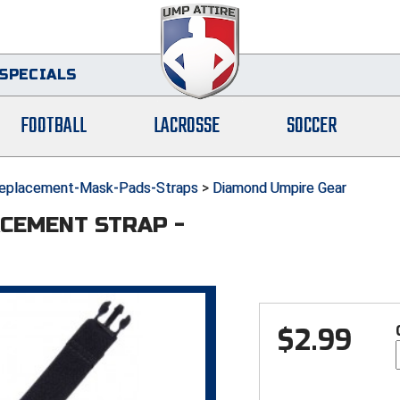
SPECIALS
FOOTBALL
LACROSSE
SOCCER
eplacement-Mask-Pads-Straps
>
Diamond Umpire Gear
CEMENT STRAP -
$
2.99