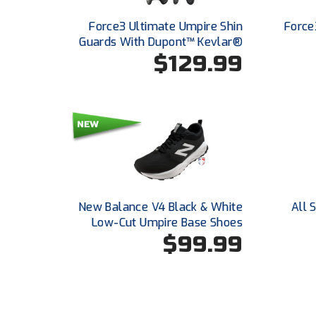
Force3 Ultimate Umpire Shin
Force
Guards With Dupont™ Kevlar®
$129.99
New Balance V4 Black & White
All 
Low-Cut Umpire Base Shoes
$99.99