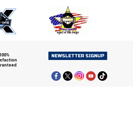
ers (recommended)
OOTBALL
LACROSSE
SOCCER
RESTLING
100%
NEWSLETTER SIGNUP
sfaction
ranteed