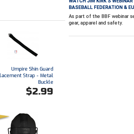
WATCH JIM KIRK’S WEBINAR 
BASEBALL FEDERATION & E
As part of the BBF webinar se
gear, apparel and safety.
Umpire Shin Guard
lacement Strap - Metal
Buckle
$2.99