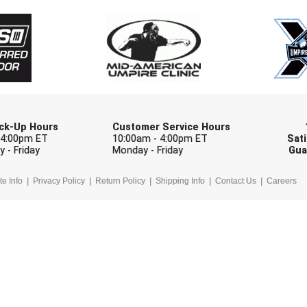
Check one or more sport-specific newslett
BASEBALL
BASKETBALL
F
SOFTBALL
VOLLEYBALL
W
Pick-Up Hours
Customer Service Hours
 4:00pm ET
10:00am - 4:00pm ET
Sati
 - Friday
Monday - Friday
Gua
te Info
Privacy Policy
Return Policy
Shipping Info
Contact Us
Careers