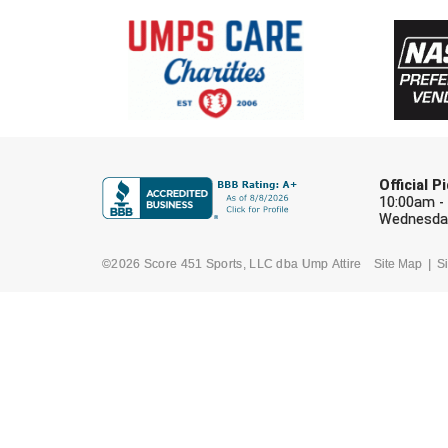
Official 
10:00am -
Wednesday
©2026 Score 451 Sports, LLC dba Ump Attire
Site Map
Si