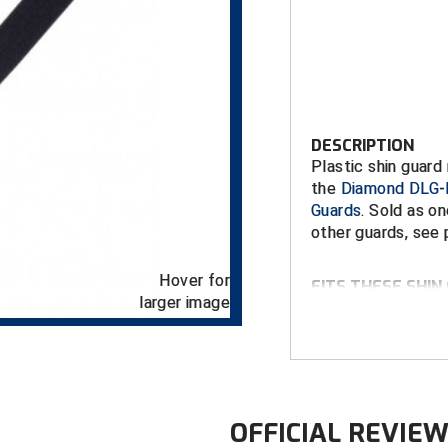
DESCRIPTION
Plastic shin guard
the
Diamond DLG-
Guards
. Sold as on
other guards, see
Hover for
FITS THESE SHIN
larger image
Force3 Ultima
Diamond DLG
OFFICIAL REVIE