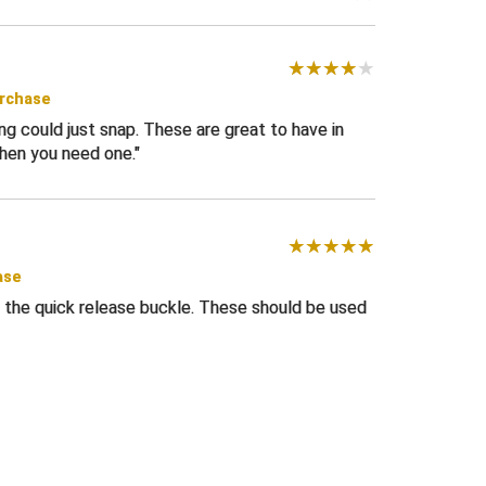
urchase
 could just snap. These are great to have in
hen you need one.
ase
 the quick release buckle. These should be used