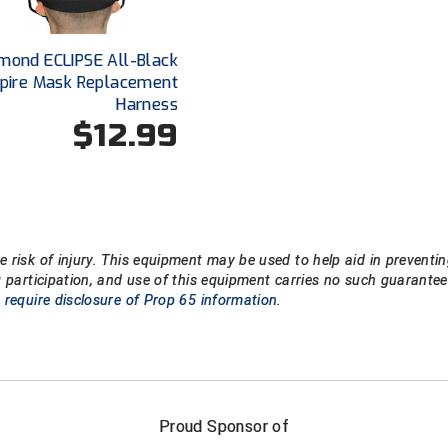
mond ECLIPSE All-Black
pire Mask Replacement
Harness
$12.99
 risk of injury. This equipment may be used to help aid in preventin
g participation, and use of this equipment carries no such guarant
 require disclosure of Prop 65 information.
FIRST NAME
LAST NAM
Proud Sponsor of