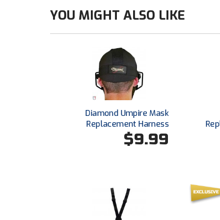
YOU MIGHT ALSO LIKE
Diamond Umpire Mask
Replacement Harness
Rep
$9.99