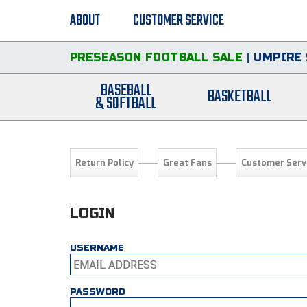
ABOUT
CUSTOMER SERVICE
PRESEASON FOOTBALL SALE
|
UMPIRE 
BASEBALL
BASKETBALL
& SOFTBALL
Return Policy
Great Fans
Customer Serv
LOGIN
USERNAME
PASSWORD