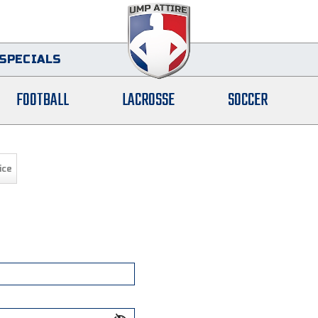
SPECIALS
FOOTBALL
LACROSSE
SOCCER
ice