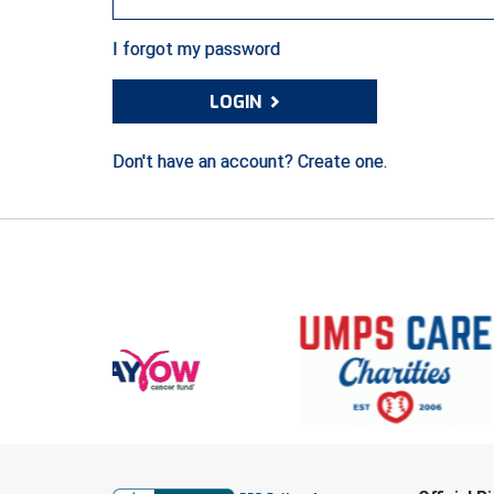
I forgot my password
›
LOGIN
Don't have an account? Create one.