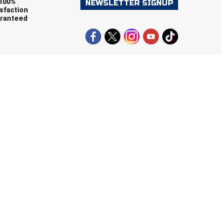
100%
NEWSLETTER SIGNUP
sfaction
ranteed