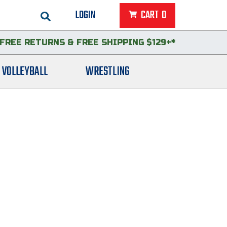
LOGIN
CART
0
FREE RETURNS
&
FREE SHIPPING $129+*
VOLLEYBALL
WRESTLING