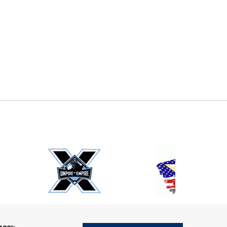
E
EMAIL
ers (recommended)
OOTBALL
LACROSSE
SOCCER
RESTLING