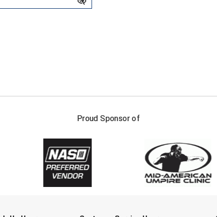
FIRST NAME
LAST NAM
Proud Sponsor of
Check one or more sport-specific newslett
BASEBALL
BASKETBALL
F
SOFTBALL
VOLLEYBALL
W