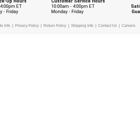
Pick-Up Hours
Customer Service Hours
 4:00pm ET
10:00am - 4:00pm ET
Sati
 - Friday
Monday - Friday
Gua
te Info
Privacy Policy
Return Policy
Shipping Info
Contact Us
Careers