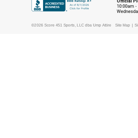
Official 
10:00am -
Wednesday
©2026 Score 451 Sports, LLC dba Ump Attire
Site Map
Si