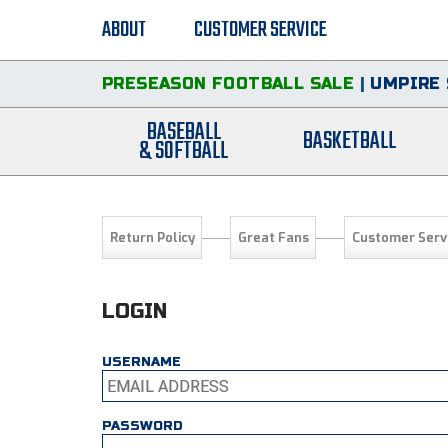
ABOUT
CUSTOMER SERVICE
PRESEASON FOOTBALL SALE
|
UMPIRE 
BASEBALL
BASKETBALL
& SOFTBALL
Return Policy
Great Fans
Customer Serv
LOGIN
USERNAME
PASSWORD