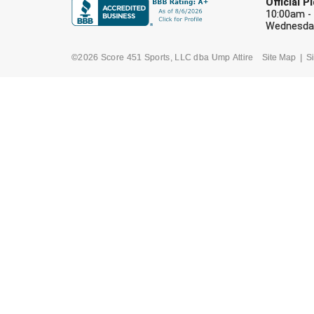
Official 
10:00am -
Wednesday
©2026 Score 451 Sports, LLC dba Ump Attire
Site Map
Si