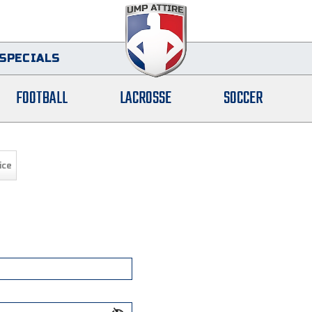
SPECIALS
FOOTBALL
LACROSSE
SOCCER
ice