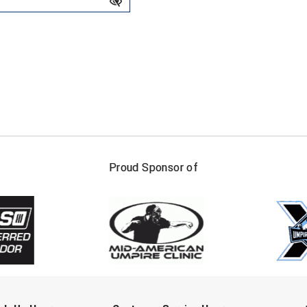
FIRST NAME
LAST NAM
Proud Sponsor of
Check one or more sport-specific newslett
BASEBALL
BASKETBALL
F
SOFTBALL
VOLLEYBALL
W