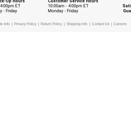
Pick-Up Hours
Customer Service Hours
 4:00pm ET
10:00am - 4:00pm ET
Sati
 - Friday
Monday - Friday
Gua
te Info
Privacy Policy
Return Policy
Shipping Info
Contact Us
Careers