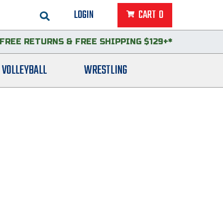
LOGIN
CART
0
FREE RETURNS
&
FREE SHIPPING $129+*
VOLLEYBALL
WRESTLING