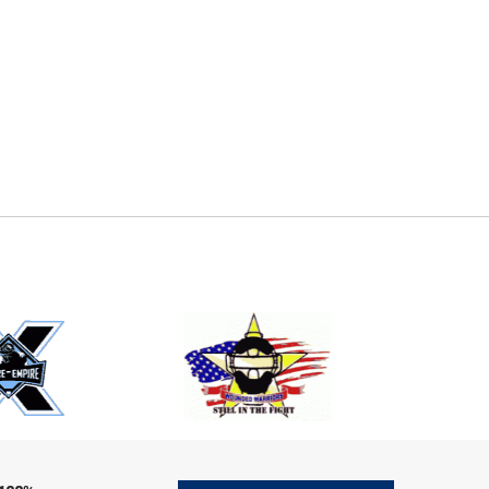
E
EMAIL
ers (recommended)
OOTBALL
LACROSSE
SOCCER
RESTLING