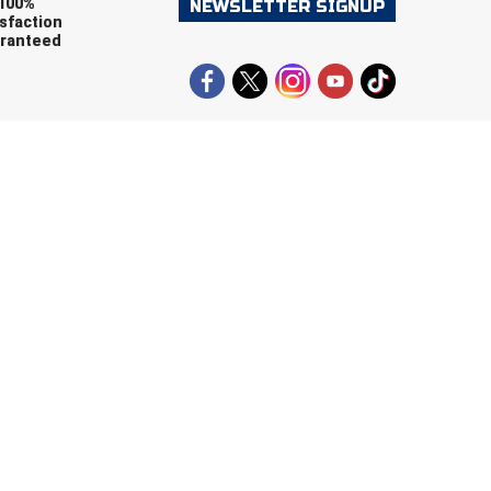
100%
NEWSLETTER SIGNUP
sfaction
ranteed