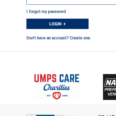
I forgot my password
›
LOGIN
Don't have an account? Create one.