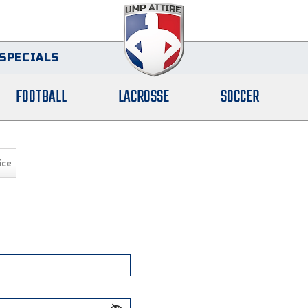
SPECIALS
FOOTBALL
LACROSSE
SOCCER
ice