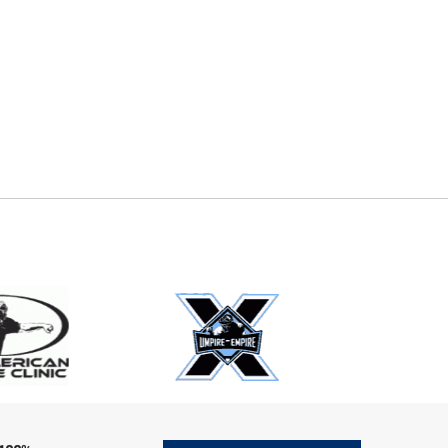
E
EMAIL
ers (recommended)
OOTBALL
LACROSSE
SOCCER
RESTLING