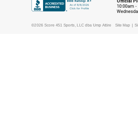
Official 
10:00am -
Wednesday
©2026 Score 451 Sports, LLC dba Ump Attire
Site Map
Si