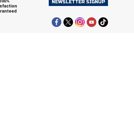
100%
NEWSLETTER SIGNUP
sfaction
ranteed