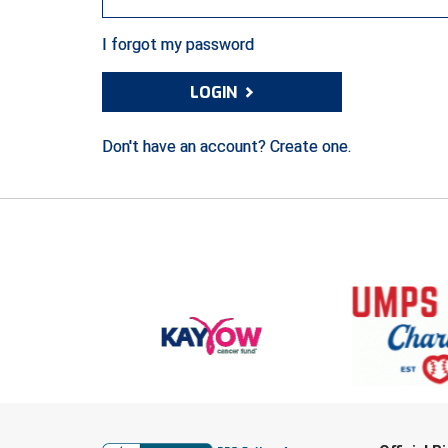
I forgot my password
›
LOGIN
Don't have an account? Create one.