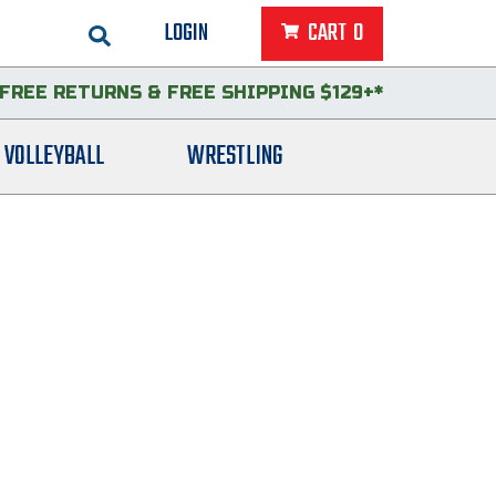
LOGIN
CART
0
FREE RETURNS
&
FREE SHIPPING $129+*
VOLLEYBALL
WRESTLING