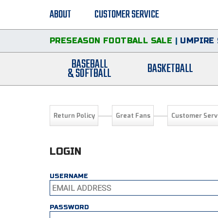
ABOUT
CUSTOMER SERVICE
PRESEASON FOOTBALL SALE
|
UMPIRE 
BASEBALL
BASKETBALL
& SOFTBALL
Return Policy
Great Fans
Customer Serv
LOGIN
USERNAME
PASSWORD