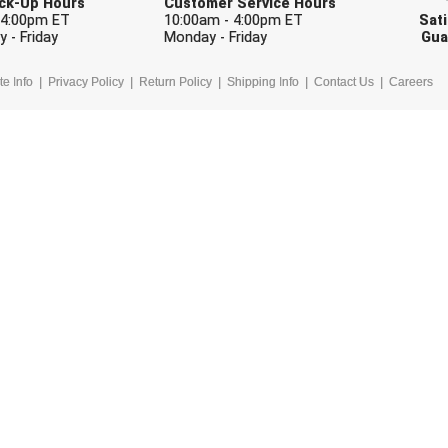
Pick-Up Hours
Customer Service Hours
 4:00pm ET
10:00am - 4:00pm ET
Sati
 - Friday
Monday - Friday
Gua
te Info
Privacy Policy
Return Policy
Shipping Info
Contact Us
Careers