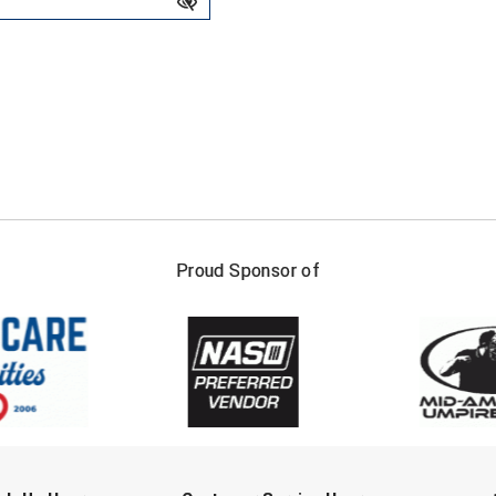
FIRST NAME
LAST NAM
Proud Sponsor of
Check one or more sport-specific newslett
BASEBALL
BASKETBALL
F
SOFTBALL
VOLLEYBALL
W