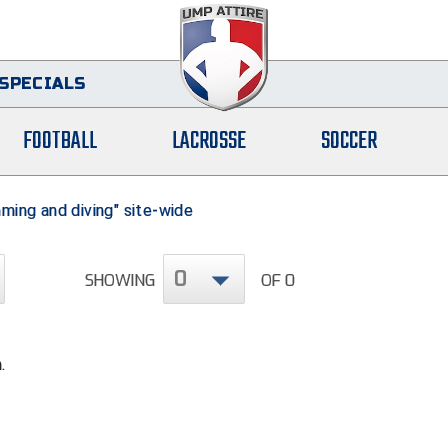
SPECIALS
FOOTBALL
LACROSSE
SOCCER
ming and diving" site-wide
0
SHOWING
OF 0
.