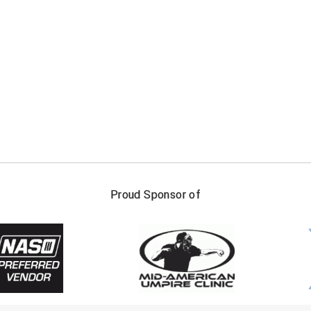
FIRST NAME
LAST NAM
Proud Sponsor of
Check one or more sport-specific newslett
BASEBALL
BASKETBALL
F
SOFTBALL
VOLLEYBALL
W