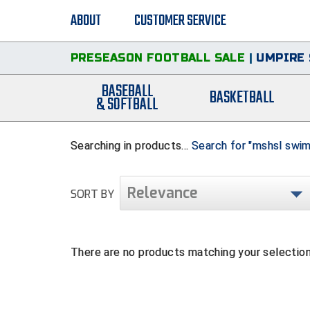
ABOUT
CUSTOMER SERVICE
PRESEASON FOOTBALL SALE
|
UMPIRE 
BASEBALL
BASKETBALL
& SOFTBALL
Searching in products...
Search for "mshsl swim
Relevance
SORT BY
There are no products matching your selection