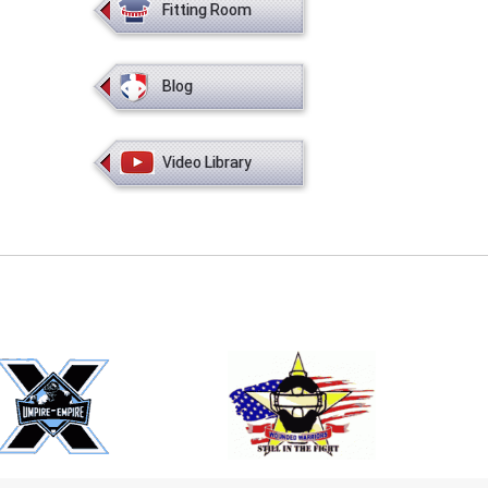
Fitting Room
Blog
Video Library
E
EMAIL
ers (recommended)
OOTBALL
LACROSSE
SOCCER
RESTLING