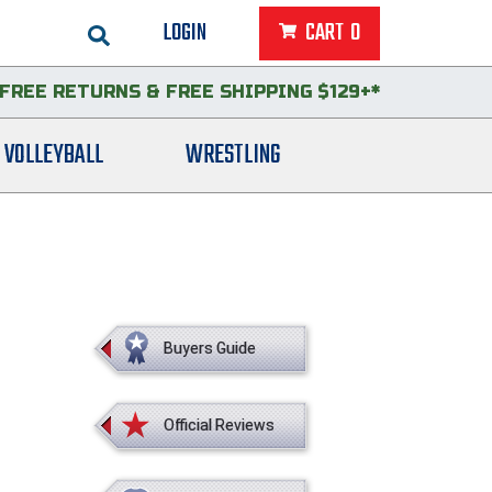
LOGIN
CART
0
FREE RETURNS
&
FREE SHIPPING $129+*
VOLLEYBALL
WRESTLING
Buyers Guide
Official Reviews