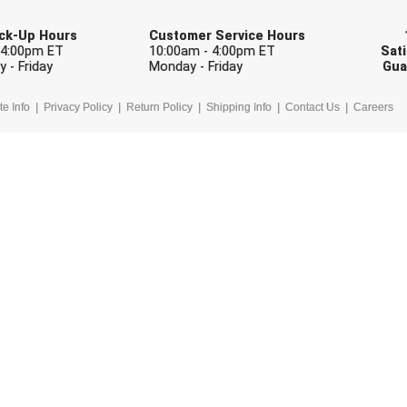
Pick-Up Hours
Customer Service Hours
 4:00pm ET
10:00am - 4:00pm ET
Sati
 - Friday
Monday - Friday
Gua
te Info
Privacy Policy
Return Policy
Shipping Info
Contact Us
Careers