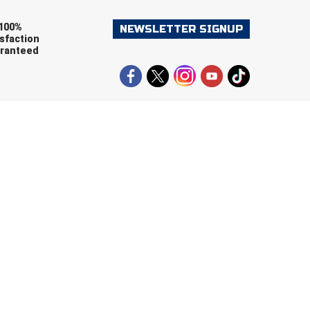
100%
NEWSLETTER SIGNUP
sfaction
ranteed