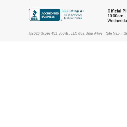
Official 
10:00am -
Wednesday
©2026 Score 451 Sports, LLC dba Ump Attire
Site Map
Si