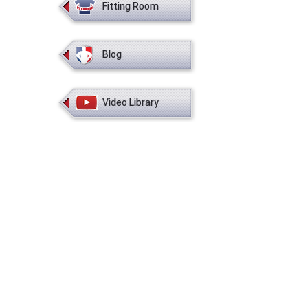
Fitting Room
Blog
Video Library