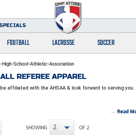
SPECIALS
FOOTBALL
LACROSSE
SOCCER
High-School-Athletic-Association
ALL REFEREE APPAREL
 affiliated with the AHSAA & look forward to serving you.
Read Mo
2
SHOWING
OF 2