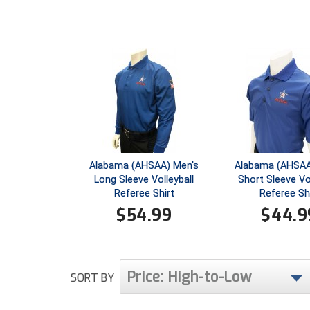
Alabama (AHSAA) Men's
Alabama (AHSAA
Long Sleeve Volleyball
Short Sleeve Vol
Referee Shirt
Referee Sh
$
54.99
$
44.9
Price: High-to-Low
SORT BY