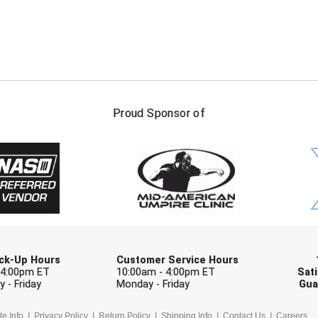
FIRST NAME
LAST NAM
Proud Sponsor of
Check one or more sport-specific newslett
BASEBALL
BASKETBALL
F
SOFTBALL
VOLLEYBALL
W
Pick-Up Hours
Customer Service Hours
 4:00pm ET
10:00am - 4:00pm ET
Sati
 - Friday
Monday - Friday
Gua
te Info
Privacy Policy
Return Policy
Shipping Info
Contact Us
Careers