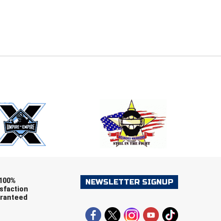
E
EMAIL
ers (recommended)
OOTBALL
LACROSSE
SOCCER
RESTLING
100%
NEWSLETTER SIGNUP
sfaction
ranteed