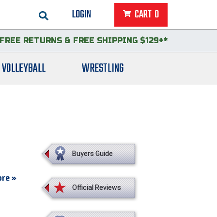
LOGIN
CART
0
FREE RETURNS
&
FREE SHIPPING $129+*
VOLLEYBALL
WRESTLING
Buyers Guide
re »
Official Reviews