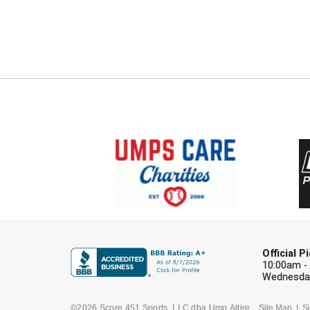
Official 
10:00am -
Wednesday
©2026 Score 451 Sports, LLC dba Ump Attire
Site Map
Si