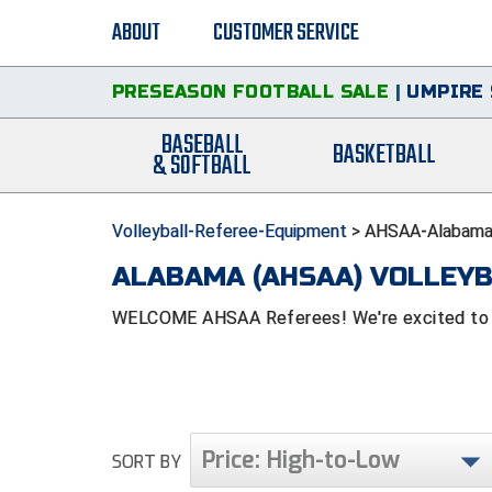
ABOUT
CUSTOMER SERVICE
PRESEASON FOOTBALL SALE
|
UMPIRE 
BASEBALL
BASKETBALL
& SOFTBALL
Volleyball-Referee-Equipment
>
AHSAA-Alabama-
ALABAMA (AHSAA) VOLLEYB
WELCOME AHSAA Referees! We're excited to be
Price: High-to-Low
SORT BY