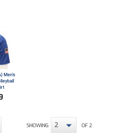
) Men's
leyball
irt
9
2
SHOWING
OF 2