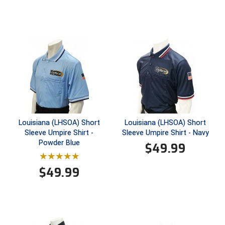
Ivy League Softball
Kansas State High School Activities Association
Kentucky High School Athletic Association
Lone Star Conference Softball
Louisiana High School Officials Association
Metro Atlantic Athletic Conference Baseball
Louisiana (LHSOA) Short
Louisiana (LHSOA) Short
Mid-America Intercollegiate Athletics Association
Sleeve Umpire Shirt -
Sleeve Umpire Shirt - Navy
Baseball
Powder Blue
$
49.99
Mid-America Intercollegiate Athletics Association
Softball
$
49.99
Minnesota State High School League
Mississippi High School Activities Association
Mississippi Association of Community Colleges