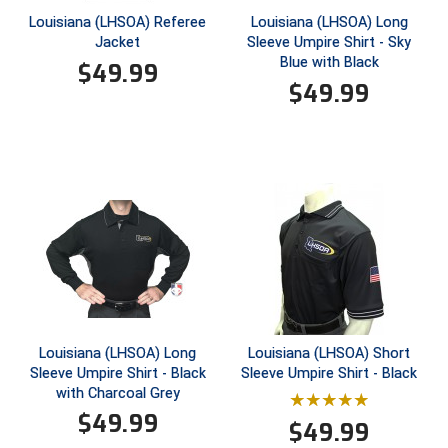
Louisiana (LHSOA) Referee
Louisiana (LHSOA) Long
Jacket
Sleeve Umpire Shirt - Sky
HBCU Athletic Conference Baseball
Blue with Black
$
49.99
$
49.99
Heart of America Athletic Conference Baseball
Heart of America Athletic Conference Softball
Illinois High School Association
Indiana High School Athletic Association
Interstate Baseball Umpires Association
Iowa High School Athletic Association
Louisiana (LHSOA) Long
Louisiana (LHSOA) Short
Iowa Girls High School Athletic Union
Sleeve Umpire Shirt - Black
Sleeve Umpire Shirt - Black
with Charcoal Grey
Ivy League Baseball
$
49.99
$
49.99