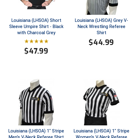
New York State Softball Officials
Next Level Umpires
Louisiana (LHSOA) Short
Louisiana (LHSOA) Grey V-
Sleeve Umpire Shirt - Black
Neck Wrestling Referee
NJCAA Region XIV Athletic Conference
with Charcoal Grey
Shirt
$
44.99
North Attleboro Umpire Association
$
47.99
Northeast Conference Baseball
Northern California Officials Association
Northern California Officials Association Yuba City
Northern Coast Officials Association
Northern League
Northern Valley Association of Umpires
Louisiana (LHSOA) 1" Stripe
Louisiana (LHSOA) 1" Stripe
Men's V-Neck Referee Shirt
Women's V-Neck Referee