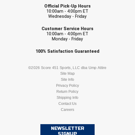
USA South Athletic Conference Softball
Official Pick-Up Hours
10:00am - 4:00pm ET
Wednesday - Friday
United Sports Officials
EMAIL
Customer Service Hours
Virginia High School League
10:00am - 4:00pm ET
Monday - Friday
West Coast Umpires Association
Check one or more sport-specific
100%
Satisfaction
Guaranteed
newsletters (recommended)
West Nyack Little League
BASEBALL
BASKETBALL
©2026 Score 451 Sports, LLC dba Ump Attire
West Virginia Secondary School Activities Commission
Site Map
Site Info
FOOTBALL
LACROSSE
Western Athletic Conference Baseball
Privacy Policy
Return Policy
SOCCER
Shipping Info
SOFTBALL
Western Athletic Conference Softball
Contact Us
Careers
Youth League Officials
VOLLEYBALL
WRESTLING
NEWSLETTER
SIGNUP