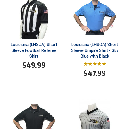
Conference Baseball
Mississippi Association of Community Colleges
Conference Softball
Missouri State High School Activities Association
Missouri Valley Conference Softball
Louisiana (LHSOA) Short
Louisiana (LHSOA) Short
Sleeve Football Referee
Sleeve Umpire Shirt - Sky
Mohawk Valley Baseball Umpires Association
Shirt
Blue with Black
$
49.99
Mountain West Conference Softball
$
47.99
New Hampshire Softball Umpires Association
New Jersey State Interscholastic Athletic Association
New Mexico Officials Association
New York State Baseball Umpire Association