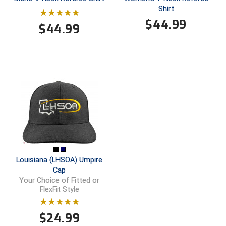
Ohio High School Athletic Association
Shirt
$
44.99
$
44.99
Ohio Valley Conference Baseball
Ohio Valley Conference Softball
Old Dominion Softball Umpires Association
Pacific-12 Conference
Patriot League Softball
Peach Belt Conference Softball
Louisiana (LHSOA) Umpire
Redwood Empire Officials Association
Cap
Your Choice of Fitted or
River States Conference
FlexFit Style
Rockland County Umpires Association
$
24.99