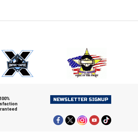
E
EMAIL
ers (recommended)
OOTBALL
LACROSSE
SOCCER
RESTLING
100%
NEWSLETTER SIGNUP
sfaction
ranteed