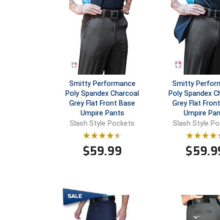
Smitty Performance
Smitty Perfo
Poly Spandex Charcoal
Poly Spandex C
Grey Flat Front Base
Grey Flat Front
Umpire Pants
Umpire Pan
Slash Style Pockets
Slash Style P
$
59.99
$
59.9