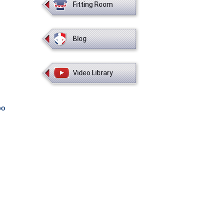
Fitting Room
Blog
Video Library
bo