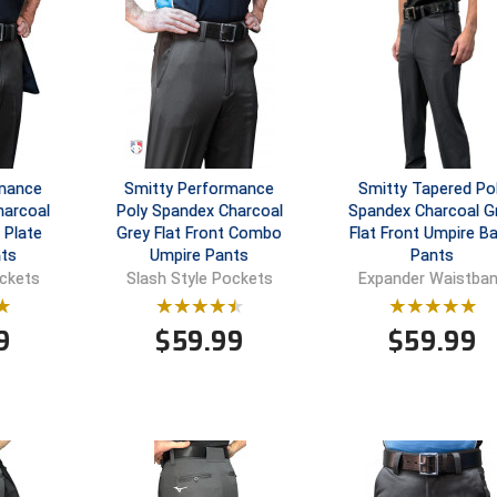
rmance
Smitty Performance
Smitty Tapered Po
harcoal
Poly Spandex Charcoal
Spandex Charcoal G
 Plate
Grey Flat Front Combo
Flat Front Umpire B
ts
Umpire Pants
Pants
ockets
Slash Style Pockets
Expander Waistba
9
$
59.99
$
59.99