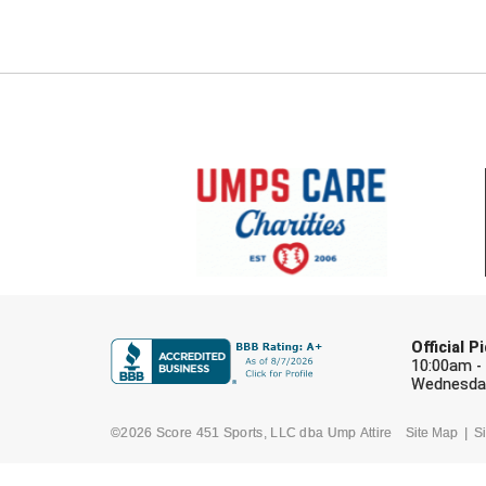
Official 
10:00am -
Wednesday
©2026 Score 451 Sports, LLC dba Ump Attire
Site Map
Si