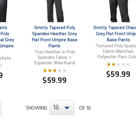
en's
Smitty Tapered Poly
Smitty Tapered Char
Poly
Spandex Heather Grey
Grey Flat Front Ump
al Grey
Flat Front Umpire Base
Base Pants
 Umpire
Pants
Textured Poly Span
Fabric Matches
True Heather in Poly
Polyester Pant Col
Spandex Fabric +
ockets
Expander Waistband
$
59.99
9
$
59.99
16
SHOWING
OF 16