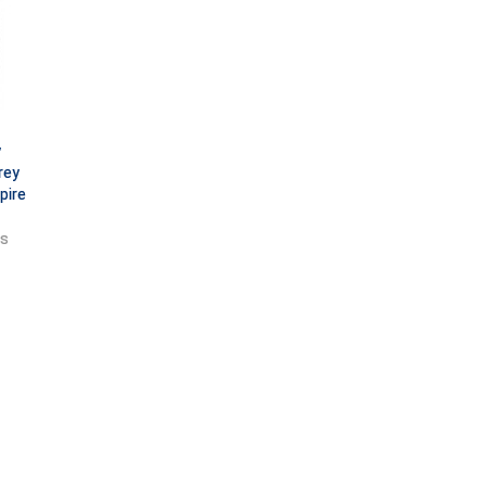
y
rey
pire
ts