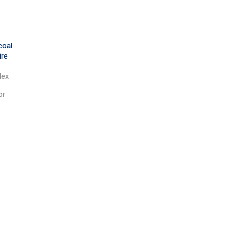
coal
ire
dex
or