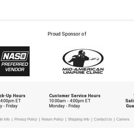
FIRST NAME
LAST NAM
Proud Sponsor of
Check one or more sport-specific newslett
BASEBALL
BASKETBALL
F
SOFTBALL
VOLLEYBALL
W
Pick-Up Hours
Customer Service Hours
 4:00pm ET
10:00am - 4:00pm ET
Sati
 - Friday
Monday - Friday
Gua
te Info
Privacy Policy
Return Policy
Shipping Info
Contact Us
Careers