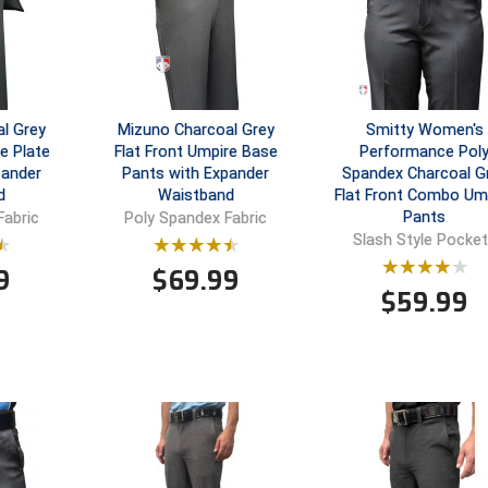
l Grey
Mizuno Charcoal Grey
Smitty Women's
e Plate
Flat Front Umpire Base
Performance Pol
pander
Pants with Expander
Spandex Charcoal G
d
Waistband
Flat Front Combo Um
Pants
Fabric
Poly Spandex Fabric
Slash Style Pocke
9
$
69.99
$
59.99