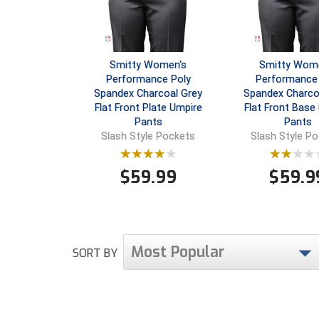
Smitty Women's
Smitty Wom
Performance Poly
Performance 
Spandex Charcoal Grey
Spandex Charco
Flat Front Plate Umpire
Flat Front Base
Pants
Pants
Slash Style Pockets
Slash Style P
$
59.99
$
59.9
Most Popular
SORT BY