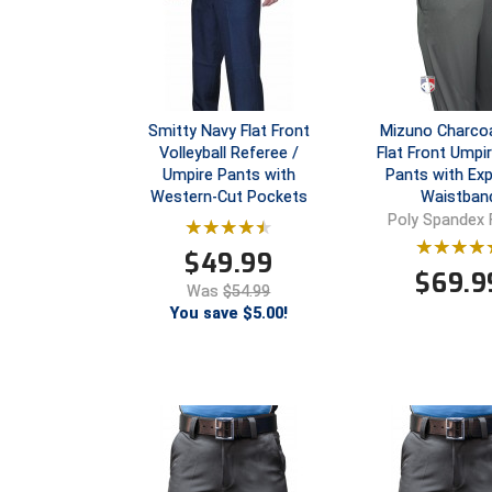
Smitty Navy Flat Front
Mizuno Charcoa
Volleyball Referee /
Flat Front Umpir
Umpire Pants with
Pants with Ex
Western-Cut Pockets
Waistban
Poly Spandex 
$
49.99
$
69.9
Was
$54.99
You save $5.00!