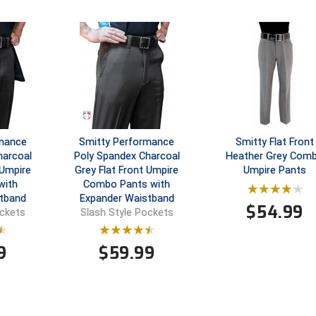
rmance
Smitty Performance
Smitty Flat Front
harcoal
Poly Spandex Charcoal
Heather Grey Com
 Umpire
Grey Flat Front Umpire
Umpire Pants
with
Combo Pants with
tband
Expander Waistband
$
54.99
ockets
Slash Style Pockets
9
$
59.99