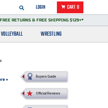
LOGIN
CART
0
FREE RETURNS
&
FREE SHIPPING $129+*
VOLLEYBALL
WRESTLING
ts
Buyers Guide
re »
Official Reviews