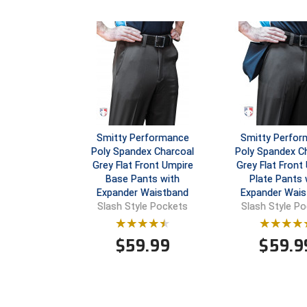
Smitty Performance
Smitty Perfo
Poly Spandex Charcoal
Poly Spandex C
Grey Flat Front Umpire
Grey Flat Front
Base Pants with
Plate Pants 
Expander Waistband
Expander Wais
Slash Style Pockets
Slash Style P
$
59.99
$
59.9