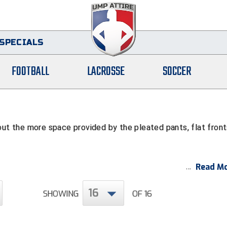
SPECIALS
FOOTBALL
LACROSSE
SOCCER
out the more space provided by the pleated pants, flat fron
Read Mo
16
SHOWING
OF 16