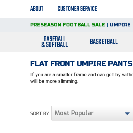
ABOUT
CUSTOMER SERVICE
PRESEASON FOOTBALL SALE
|
UMPIRE 
BASEBALL
BASKETBALL
& SOFTBALL
FLAT FRONT UMPIRE PANTS
If you are a smaller frame and can get by with
will be more slimming.
Most Popular
SORT BY